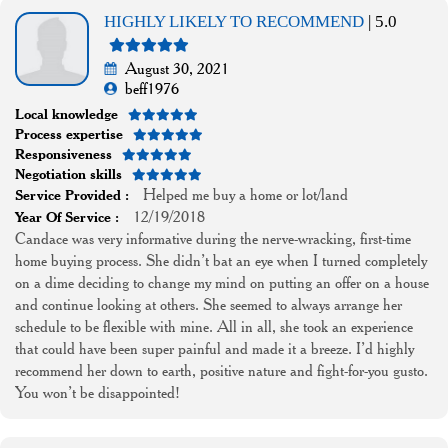
HIGHLY LIKELY TO RECOMMEND
| 5.0
August 30, 2021
beff1976
Local knowledge
Process expertise
Responsiveness
Negotiation skills
Helped me buy a home or lot/land
Service Provided :
12/19/2018
Year Of Service :
Candace was very informative during the nerve-wracking, first-time
home buying process. She didn’t bat an eye when I turned completely
on a dime deciding to change my mind on putting an offer on a house
and continue looking at others. She seemed to always arrange her
schedule to be flexible with mine. All in all, she took an experience
that could have been super painful and made it a breeze. I’d highly
recommend her down to earth, positive nature and fight-for-you gusto.
You won’t be disappointed!