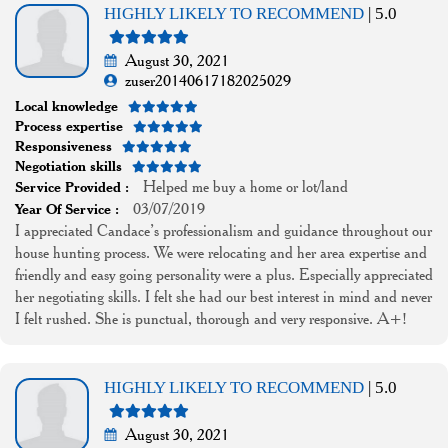
HIGHLY LIKELY TO RECOMMEND
| 5.0
August 30, 2021
zuser20140617182025029
Local knowledge
Process expertise
Responsiveness
Negotiation skills
Helped me buy a home or lot/land
Service Provided :
03/07/2019
Year Of Service :
I appreciated Candace’s professionalism and guidance throughout our
house hunting process. We were relocating and her area expertise and
friendly and easy going personality were a plus. Especially appreciated
her negotiating skills. I felt she had our best interest in mind and never
I felt rushed. She is punctual, thorough and very responsive. A+!
HIGHLY LIKELY TO RECOMMEND
| 5.0
August 30, 2021