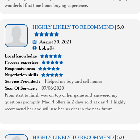
wonderful first time home buying experience.
HIGHLY LIKELY TO RECOMMEND
| 5.0
August 30, 2021
bbbrr04
Local knowledge
Process expertise
Responsiveness
Negotiation skills
Helped me buy and sell homes
Service Provided :
07/06/2020
Year Of Service :
From start to finish was on top of her game and answered my
questions promptly. Had 4 offers in 2 days sold at day 4. I highly
recommend her and will use her services in the near future.
HIGHLY LIKELY TO RECOMMEND
| 5.0