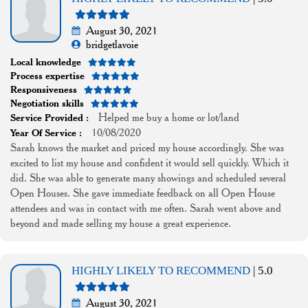
August 30, 2021
bridgetlavoie
Local knowledge
Process expertise
Responsiveness
Negotiation skills
Helped me buy a home or lot/land
Service Provided :
10/08/2020
Year Of Service :
Sarah knows the market and priced my house accordingly. She was
excited to list my house and confident it would sell quickly. Which it
did. She was able to generate many showings and scheduled several
Open Houses. She gave immediate feedback on all Open House
attendees and was in contact with me often. Sarah went above and
beyond and made selling my house a great experience.
HIGHLY LIKELY TO RECOMMEND
| 5.0
August 30, 2021