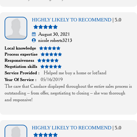
HIGHLY LIKELY TO RECOMMEND
| 5.0
August 30, 2021
nicole roberts3213
Local knowledge
Process expertise
Responsiveness
Negotiation skills
Helped me buy a home or lot/land
Service Provided :
05/16/2019
Year Of Service :
The care that Candace displayed throughout the entire sales process is
outstanding – from offer, negotiating to closing – she was thorough
and responsive!
HIGHLY LIKELY TO RECOMMEND
| 5.0