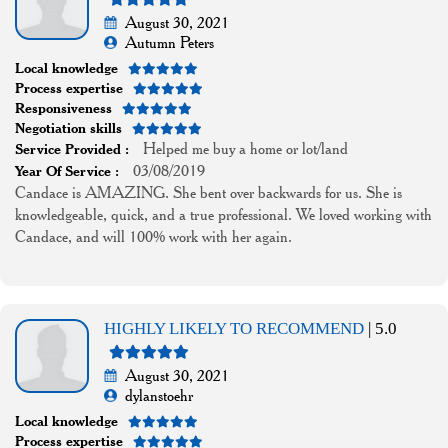
August 30, 2021
Autumn Peters
Local knowledge
Process expertise
Responsiveness
Negotiation skills
Helped me buy a home or lot/land
Service Provided :
03/08/2019
Year Of Service :
Candace is AMAZING. She bent over backwards for us. She is
knowledgeable, quick, and a true professional. We loved working with
Candace, and will 100% work with her again.
HIGHLY LIKELY TO RECOMMEND
| 5.0
August 30, 2021
dylanstoehr
Local knowledge
Process expertise