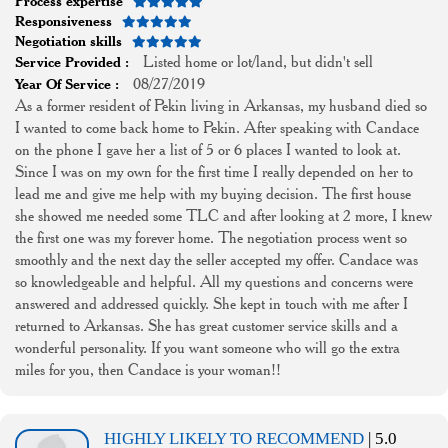
Process expertise
Responsiveness
Negotiation skills
Listed home or lot/land, but didn't sell
Service Provided :
08/27/2019
Year Of Service :
As a former resident of Pekin living in Arkansas, my husband died so
I wanted to come back home to Pekin. After speaking with Candace
on the phone I gave her a list of 5 or 6 places I wanted to look at.
Since I was on my own for the first time I really depended on her to
lead me and give me help with my buying decision. The first house
she showed me needed some TLC and after looking at 2 more, I knew
the first one was my forever home. The negotiation process went so
smoothly and the next day the seller accepted my offer. Candace was
so knowledgeable and helpful. All my questions and concerns were
answered and addressed quickly. She kept in touch with me after I
returned to Arkansas. She has great customer service skills and a
wonderful personality. If you want someone who will go the extra
miles for you, then Candace is your woman!!
HIGHLY LIKELY TO RECOMMEND
| 5.0