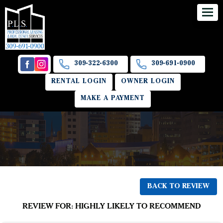
309-322-6300
309-691-0900
RENTAL LOGIN
OWNER LOGIN
MAKE A PAYMENT
BACK TO REVIEW
REVIEW FOR: HIGHLY LIKELY TO RECOMMEND