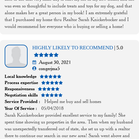
was even so thoughtful to include treats and toys for my dog, and that
alone makes her a great person in my book! I am extremely grateful
that I purchased my home thru Realtor Sarah Knickerbocker and I
would recommend her everyone who is buying or selling a home!
HIGHLY LIKELY TO RECOMMEND
| 5.0
August 30, 2021
congerjma5
Local knowledge
Process expertise
Responsiveness
Negotiation skills
Helped me buy and sell homes
Service Provided :
05/04/2018
Year Of Service :
Sarah Knickerbocker provided excellent service to my family! She
spent time showing us properties in the area. Then when my husband
was unexpectedly transferred out of state, she set us up with a realtor
there to continue our search in our new area! Sarah went above and