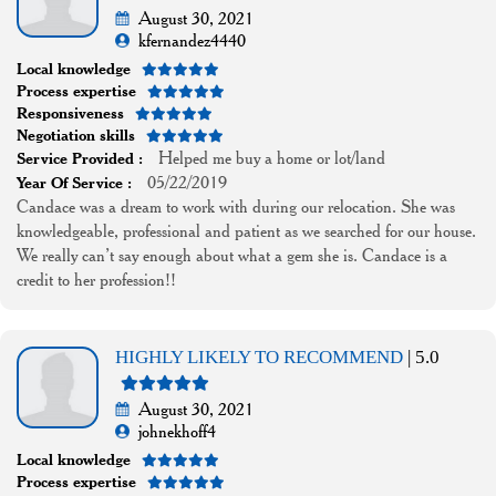
August 30, 2021
kfernandez4440
Local knowledge
Process expertise
Responsiveness
Negotiation skills
Helped me buy a home or lot/land
Service Provided :
05/22/2019
Year Of Service :
Candace was a dream to work with during our relocation. She was
knowledgeable, professional and patient as we searched for our house.
We really can’t say enough about what a gem she is. Candace is a
credit to her profession!!
HIGHLY LIKELY TO RECOMMEND
| 5.0
August 30, 2021
johnekhoff4
Local knowledge
Process expertise