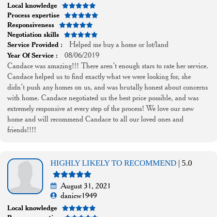
Local knowledge
Process expertise
Responsiveness
Negotiation skills
Helped me buy a home or lot/land
Service Provided :
08/06/2019
Year Of Service :
Candace was amazing!!! There aren’t enough stars to rate her service.
Candace helped us to find exactly what we were looking for, she
didn’t push any homes on us, and was brutally honest about concerns
with home. Candace negotiated us the best price possible, and was
extremely responsive at every step of the process! We love our new
home and will recommend Candace to all our loved ones and
friends!!!!
HIGHLY LIKELY TO RECOMMEND
| 5.0
August 31, 2021
danicw1949
Local knowledge