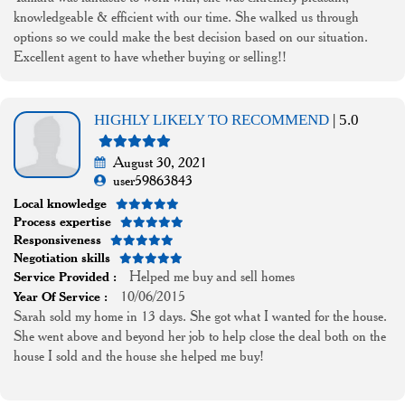
knowledgeable & efficient with our time. She walked us through
options so we could make the best decision based on our situation.
Excellent agent to have whether buying or selling!!
HIGHLY LIKELY TO RECOMMEND
| 5.0
August 30, 2021
user59863843
Local knowledge
Process expertise
Responsiveness
Negotiation skills
Helped me buy and sell homes
Service Provided :
10/06/2015
Year Of Service :
Sarah sold my home in 13 days. She got what I wanted for the house.
She went above and beyond her job to help close the deal both on the
house I sold and the house she helped me buy!