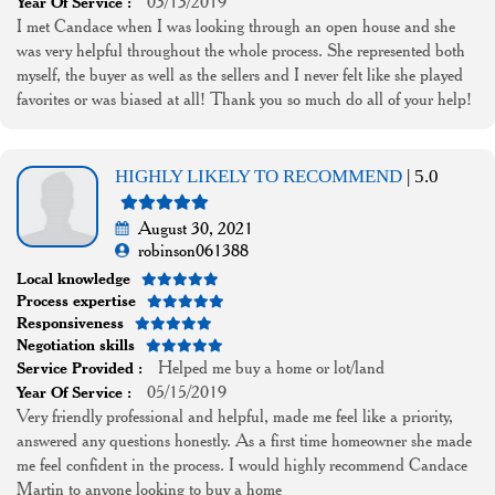
03/13/2019
Year Of Service :
I met Candace when I was looking through an open house and she
was very helpful throughout the whole process. She represented both
myself, the buyer as well as the sellers and I never felt like she played
favorites or was biased at all! Thank you so much do all of your help!
HIGHLY LIKELY TO RECOMMEND
| 5.0
August 30, 2021
robinson061388
Local knowledge
Process expertise
Responsiveness
Negotiation skills
Helped me buy a home or lot/land
Service Provided :
05/15/2019
Year Of Service :
Very friendly professional and helpful, made me feel like a priority,
answered any questions honestly. As a first time homeowner she made
me feel confident in the process. I would highly recommend Candace
Martin to anyone looking to buy a home