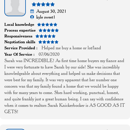
August 30, 2021
kyle sweet1
Local knowledge
Process expertise
Responsiveness
Negotiation skills
Helped me buy a home or lot/land
Service Provided :
07/06/2020
Year Of Service :
Sarah was INCREDIBLE! As first time home buyers my fiance and
I were very fortunate to have Sarah by our side! She was incredibly
knowledgeable about everything and helped us make decisions that
were best for my family. It was very apparent that her number one
concern was that my family found a home that we would be happy
with for many years to come. Shes hard working, punctual, honest,
and quite frankly just a great human being. I can say with confidence
when it comes to realtors Sarah Knickerbocker is AS GOOD AS IT
GETS!