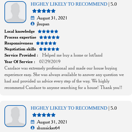
HIGHLY LIKELY TO RECOMMEND
| 5.0
August 31, 2021
jlsupan
Local knowledge
Process expertise
Responsiveness
Negotiation skills
Helped me buy a home or lot/land
Service Provided :
07/29/2019
Year Of Service :
Candace was extremely professional and made our house buying
experience easy. She was always available to answer any question we
had and provided us advice every step of the way. We highly
recommend Candace to anyone searching for a house! Thank you!!
HIGHLY LIKELY TO RECOMMEND
| 5.0
August 31, 2021
shunsicker64