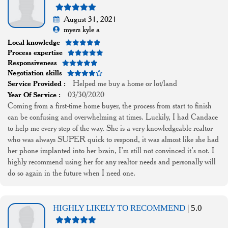
August 31, 2021
myers kyle a
Local knowledge
Process expertise
Responsiveness
Negotiation skills
Helped me buy a home or lot/land
Service Provided :
03/30/2020
Year Of Service :
Coming from a first-time home buyer, the process from start to finish
can be confusing and overwhelming at times. Luckily, I had Candace
to help me every step of the way. She is a very knowledgeable realtor
who was always SUPER quick to respond, it was almost like she had
her phone implanted into her brain, I’m still not convinced it’s not. I
highly recommend using her for any realtor needs and personally will
do so again in the future when I need one.
HIGHLY LIKELY TO RECOMMEND
| 5.0