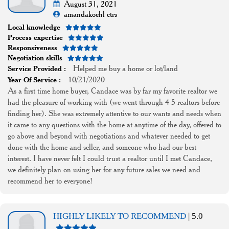
August 31, 2021
amandakoehl ctrs
Local knowledge
Process expertise
Responsiveness
Negotiation skills
Helped me buy a home or lot/land
Service Provided :
10/21/2020
Year Of Service :
As a first time home buyer, Candace was by far my favorite realtor we
had the pleasure of working with (we went through 4-5 realtors before
finding her). She was extremely attentive to our wants and needs when
it came to any questions with the home at anytime of the day, offered to
go above and beyond with negotiations and whatever needed to get
done with the home and seller, and someone who had our best
interest. I have never felt I could trust a realtor until I met Candace,
we definitely plan on using her for any future sales we need and
recommend her to everyone!
HIGHLY LIKELY TO RECOMMEND
| 5.0