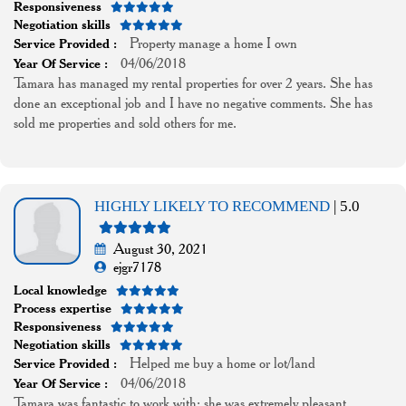
Responsiveness
Negotiation skills
Property manage a home I own
Service Provided :
04/06/2018
Year Of Service :
Tamara has managed my rental properties for over 2 years. She has
done an exceptional job and I have no negative comments. She has
sold me properties and sold others for me.
HIGHLY LIKELY TO RECOMMEND
| 5.0
August 30, 2021
ejgr7178
Local knowledge
Process expertise
Responsiveness
Negotiation skills
Helped me buy a home or lot/land
Service Provided :
04/06/2018
Year Of Service :
Tamara was fantastic to work with; she was extremely pleasant,