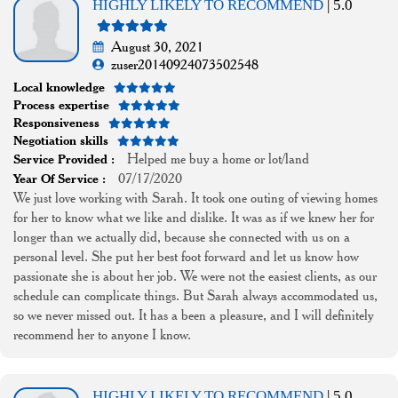
HIGHLY LIKELY TO RECOMMEND
| 5.0
August 30, 2021
zuser20140924073502548
Local knowledge
Process expertise
Responsiveness
Negotiation skills
Helped me buy a home or lot/land
Service Provided :
07/17/2020
Year Of Service :
We just love working with Sarah. It took one outing of viewing homes
for her to know what we like and dislike. It was as if we knew her for
longer than we actually did, because she connected with us on a
personal level. She put her best foot forward and let us know how
passionate she is about her job. We were not the easiest clients, as our
schedule can complicate things. But Sarah always accommodated us,
so we never missed out. It has a been a pleasure, and I will definitely
recommend her to anyone I know.
HIGHLY LIKELY TO RECOMMEND
| 5.0