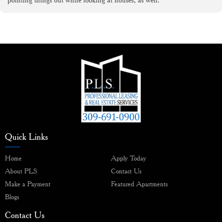
Quick Links
Home
Apply Today
About PLS
Contact Us
Make a Payment
Featured Apartments
Blogs
Contact Us