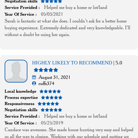
Negotiation skills
Helped me buy a home or lot/land
Service Provided :
05/03/2021
Year Of Service :
Sarah is fantastic at what she does. I couldn’t ask for a better home
buying experience. Extremely dedicated and very knowledgeable. I’ll
without a doubt be using her again.
HIGHLY LIKELY TO RECOMMEND
| 5.0
August 31, 2021
cuffs374
Local knowledge
Process expertise
Responsiveness
Negotiation skills
Helped me buy a home or lot/land
Service Provided :
05/25/2019
Year Of Service :
Candace was awesome. She made house hunting very easy and helped
us all the way to closing. Working with our schedule and putting up