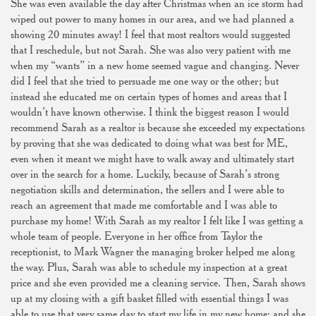
She was even available the day after Christmas when an ice storm had
wiped out power to many homes in our area, and we had planned a
showing 20 minutes away! I feel that most realtors would suggested
that I reschedule, but not Sarah. She was also very patient with me
when my “wants” in a new home seemed vague and changing. Never
did I feel that she tried to persuade me one way or the other; but
instead she educated me on certain types of homes and areas that I
wouldn’t have known otherwise. I think the biggest reason I would
recommend Sarah as a realtor is because she exceeded my expectations
by proving that she was dedicated to doing what was best for ME,
even when it meant we might have to walk away and ultimately start
over in the search for a home. Luckily, because of Sarah’s strong
negotiation skills and determination, the sellers and I were able to
reach an agreement that made me comfortable and I was able to
purchase my home! With Sarah as my realtor I felt like I was getting a
whole team of people. Everyone in her office from Taylor the
receptionist, to Mark Wagner the managing broker helped me along
the way. Plus, Sarah was able to schedule my inspection at a great
price and she even provided me a cleaning service. Then, Sarah shows
up at my closing with a gift basket filled with essential things I was
able to use that very same day to start my life in my new home; and she