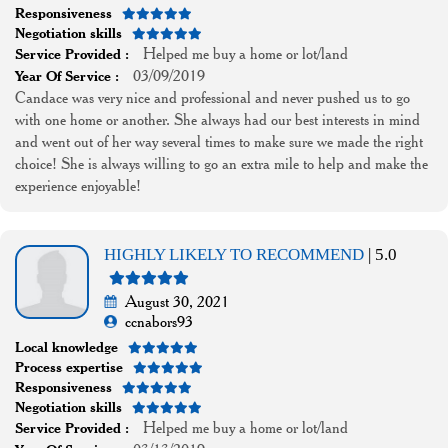
Responsiveness
Negotiation skills
Helped me buy a home or lot/land
Service Provided :
03/09/2019
Year Of Service :
Candace was very nice and professional and never pushed us to go
with one home or another. She always had our best interests in mind
and went out of her way several times to make sure we made the right
choice! She is always willing to go an extra mile to help and make the
experience enjoyable!
HIGHLY LIKELY TO RECOMMEND
| 5.0
August 30, 2021
ccnabors93
Local knowledge
Process expertise
Responsiveness
Negotiation skills
Helped me buy a home or lot/land
Service Provided :