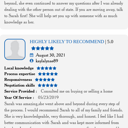
beyond, she even continued to answer my questions after I was already
dealing with the other person out of state. If you are moving away, talk
to Sarah first! She will help set you up with someone with as much
knowledge as her.
HIGHLY LIKELY TO RECOMMEND
| 5.0
August 30, 2021
kaylalynae89
Local knowledge
Process expertise
Responsiveness
Negotiation skills
Consulted me on buying or selling a home
Service Provided :
05/23/2019
Year Of Service :
Sarah was amazing,she went above and beyond during every step of
the process. I would recommend Sarah to all of my family and friends.
She is very knowledgeable, very thorough, and honest. I feel like I had
better communication with Sarah and was kept more informed from