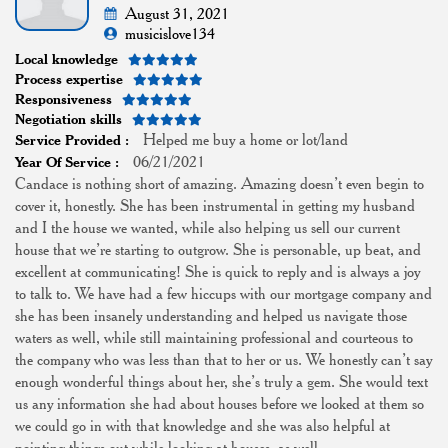
August 31, 2021
musicislove134
Local knowledge
Process expertise
Responsiveness
Negotiation skills
Helped me buy a home or lot/land
Service Provided :
06/21/2021
Year Of Service :
Candace is nothing short of amazing. Amazing doesn’t even begin to
cover it, honestly. She has been instrumental in getting my husband
and I the house we wanted, while also helping us sell our current
house that we’re starting to outgrow. She is personable, up beat, and
excellent at communicating! She is quick to reply and is always a joy
to talk to. We have had a few hiccups with our mortgage company and
she has been insanely understanding and helped us navigate those
waters as well, while still maintaining professional and courteous to
the company who was less than that to her or us. We honestly can’t say
enough wonderful things about her, she’s truly a gem. She would text
us any information she had about houses before we looked at them so
we could go in with that knowledge and she was also helpful at
pointing things out while looking at houses, as well.