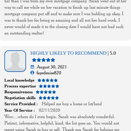
her than I was from my own mortgage company. Sarah went out of her
way to call me while on her vacation to finish up last minute things
mortgage company put off and to make sure I was holding up okay. I
was to thank her for being so amazing and all not her hard work. I
never would of made it to the closing date I would have not had such
an outstanding realtor!
HIGHLY LIKELY TO RECOMMEND
| 5.0
August 30, 2021
fayedenise820
Local knowledge
Process expertise
Responsiveness
Negotiation skills
Helped me buy a home or lot/land
Service Provided :
02/11/2020
Year Of Service :
Wow…where do I even begin. Sarah was absolutely wonderful.
Patient, informative, helpful, kind, the list goes on. You would not
regret using Sarah to buy or sell. Thank you Sarah for helping my