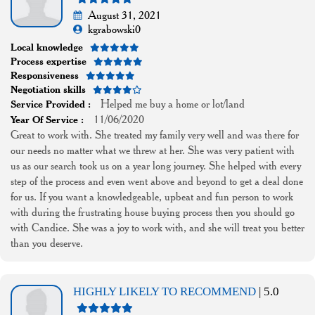
August 31, 2021
kgrabowski0
Local knowledge
Process expertise
Responsiveness
Negotiation skills
Helped me buy a home or lot/land
Service Provided :
11/06/2020
Year Of Service :
Great to work with. She treated my family very well and was there for
our needs no matter what we threw at her. She was very patient with
us as our search took us on a year long journey. She helped with every
step of the process and even went above and beyond to get a deal done
for us. If you want a knowledgeable, upbeat and fun person to work
with during the frustrating house buying process then you should go
with Candice. She was a joy to work with, and she will treat you better
than you deserve.
HIGHLY LIKELY TO RECOMMEND
| 5.0