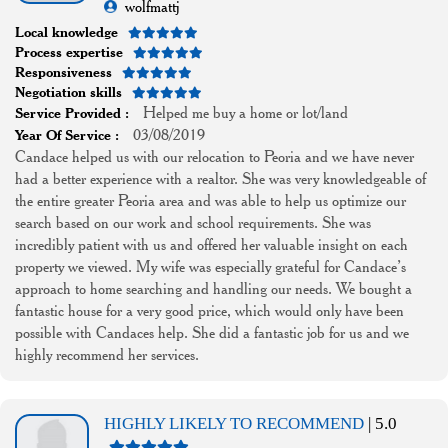
wolfmattj
Local knowledge
Process expertise
Responsiveness
Negotiation skills
Helped me buy a home or lot/land
Service Provided :
03/08/2019
Year Of Service :
Candace helped us with our relocation to Peoria and we have never
had a better experience with a realtor. She was very knowledgeable of
the entire greater Peoria area and was able to help us optimize our
search based on our work and school requirements. She was
incredibly patient with us and offered her valuable insight on each
property we viewed. My wife was especially grateful for Candace’s
approach to home searching and handling our needs. We bought a
fantastic house for a very good price, which would only have been
possible with Candaces help. She did a fantastic job for us and we
highly recommend her services.
HIGHLY LIKELY TO RECOMMEND
| 5.0