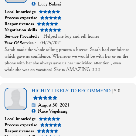
Lucy Baksai
Local knowledge
Process expertise
Responsiveness
Negotiation skills
Helped me buy and sell homes
Service Provided :
04/25/2021
Year Of Service :
Sarah made the whole selling process a breeze. Sarah had confidence
which gave us confidence. Whenever we would be with her or on the
phone with her she always gave us her undivided attention , even
while she was on vacation! She is AMAZING !!!!!!
HIGHLY LIKELY TO RECOMMEND
| 5.0
August 30, 2021
Race Vogelsang
Local knowledge
Process expertise
Responsiveness