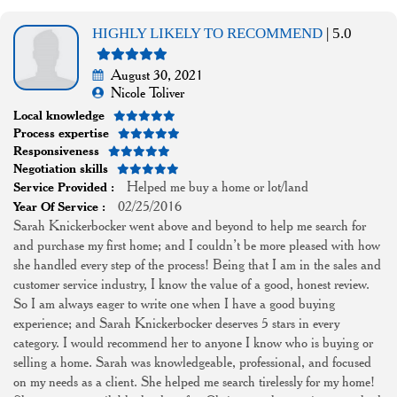
HIGHLY LIKELY TO RECOMMEND
| 5.0
August 30, 2021
Nicole Toliver
Local knowledge
Process expertise
Responsiveness
Negotiation skills
Helped me buy a home or lot/land
Service Provided :
02/25/2016
Year Of Service :
Sarah Knickerbocker went above and beyond to help me search for
and purchase my first home; and I couldn’t be more pleased with how
she handled every step of the process! Being that I am in the sales and
customer service industry, I know the value of a good, honest review.
So I am always eager to write one when I have a good buying
experience; and Sarah Knickerbocker deserves 5 stars in every
category. I would recommend her to anyone I know who is buying or
selling a home. Sarah was knowledgeable, professional, and focused
on my needs as a client. She helped me search tirelessly for my home!