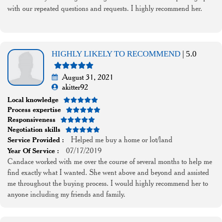
with our repeated questions and requests. I highly recommend her.
HIGHLY LIKELY TO RECOMMEND
| 5.0
August 31, 2021
akitter92
Local knowledge
Process expertise
Responsiveness
Negotiation skills
Helped me buy a home or lot/land
Service Provided :
07/17/2019
Year Of Service :
Candace worked with me over the course of several months to help me
find exactly what I wanted. She went above and beyond and assisted
me throughout the buying process. I would highly recommend her to
anyone including my friends and family.