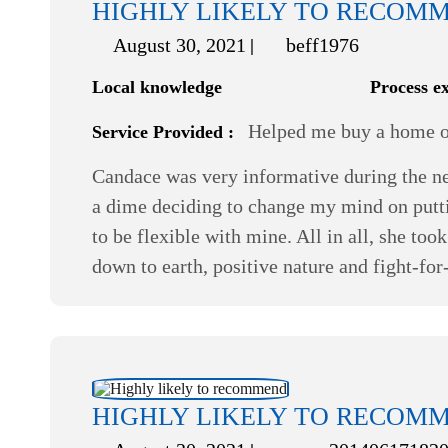
HIGHLY LIKELY TO RECOM
August 30, 2021
beff1976
Local knowledge
Process e
Helped me buy a home or
Service Provided :
Candace was very informative during the ne
a dime deciding to change my mind on putti
to be flexible with mine. All in all, she t
down to earth, positive nature and fight-fo
HIGHLY LIKELY TO RECOM