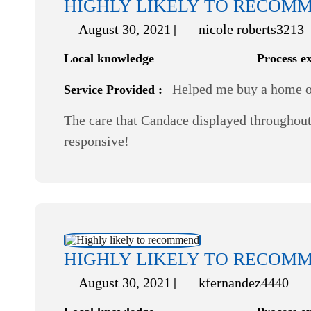
HIGHLY LIKELY TO RECOM
August 30, 2021
nicole roberts3213
Local knowledge
Process e
Helped me buy a home or
Service Provided :
The care that Candace displayed throughout 
responsive!
HIGHLY LIKELY TO RECOM
August 30, 2021
kfernandez4440