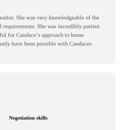
realtor. She was very knowledgeable of the
l requirements. She was incredibly patient
eful for Candace’s approach to home
 only have been possible with Candaces
Negotiation skills