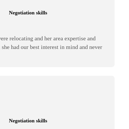
Negotiation skills
re relocating and her area expertise and
t she had our best interest in mind and never
Negotiation skills