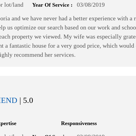
 lot/land
03/08/2019
Year Of Service :
oria and we have never had a better experience with a 
help us optimize our search based on our work and schoo
n each property we viewed. My wife was especially grat
t a fantastic house for a very good price, which would
 highly recommend her services.
MEND
| 5.0
xpertise
Responsiveness