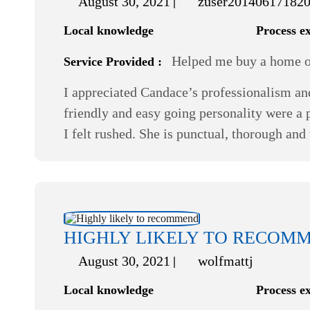
August 30, 2021
zuser20140617182
Local knowledge
Process e
Helped me buy a home or
Service Provided :
I appreciated Candace’s professionalism an
friendly and easy going personality were a p
I felt rushed. She is punctual, thorough and
HIGHLY LIKELY TO RECOM
August 30, 2021
wolfmattj
Local knowledge
Process e