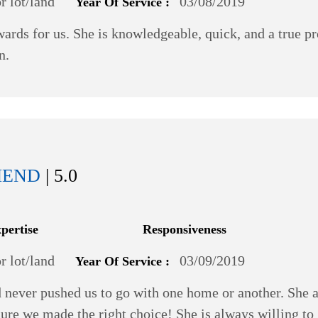
 lot/land
03/08/2019
Year Of Service :
ds for us. She is knowledgeable, quick, and a true pr
n.
MEND
| 5.0
xpertise
Responsiveness
 lot/land
03/09/2019
Year Of Service :
 never pushed us to go with one home or another. She a
ure we made the right choice! She is always willing to