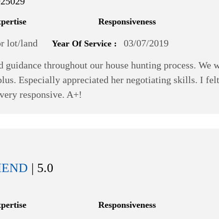
025029
xpertise
Responsiveness
 lot/land
03/07/2019
Year Of Service :
d guidance throughout our house hunting process. We we
lus. Especially appreciated her negotiating skills. I fel
 very responsive. A+!
MEND
| 5.0
xpertise
Responsiveness