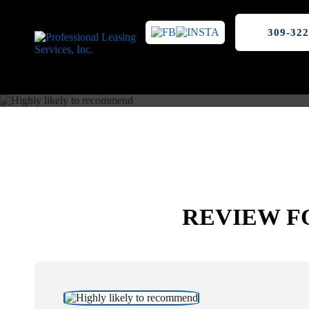
309-322
REVIEW F