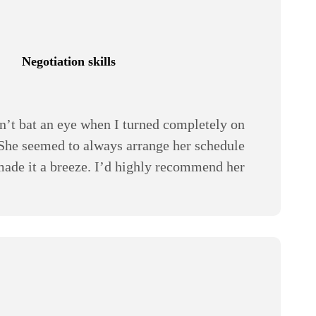
Negotiation skills
n’t bat an eye when I turned completely on
 She seemed to always arrange her schedule
 made it a breeze. I’d highly recommend her