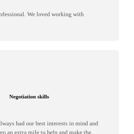
ofessional. We loved working with
Negotiation skills
lways had our best interests in mind and
 go an extra mile to help and make the