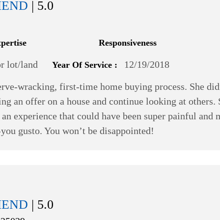
MEND
| 5.0
xpertise
Responsiveness
 lot/land
12/19/2018
Year Of Service :
rve-wracking, first-time home buying process. She did
ng an offer on a house and continue looking at others.
ook an experience that could have been super painful and
r-you gusto. You won’t be disappointed!
MEND
| 5.0