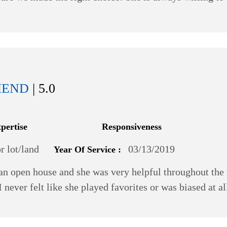
MEND
| 5.0
xpertise
Responsiveness
 lot/land
03/13/2019
Year Of Service :
n open house and she was very helpful throughout the 
 I never felt like she played favorites or was biased at 