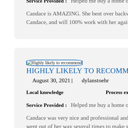
Helped me buy a home or
Service Provided :
Candace is AMAZING. She bent over backwar
Candace, and will 100% work with her agai
HIGHLY LIKELY TO RECOM
August 30, 2021
dylanstoehr
Local knowledge
Process e
Helped me buy a home or
Service Provided :
Candace was very nice and professional and
went out of her way several times to make s