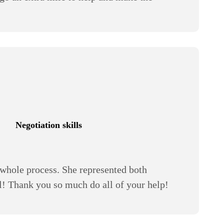
Negotiation skills
whole process. She represented both
all! Thank you so much do all of your help!