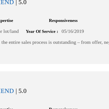
MEND
| 5.0
xpertise
Responsiveness
 lot/land
05/16/2019
Year Of Service :
the entire sales process is outstanding – from offer, n
MEND
| 5.0