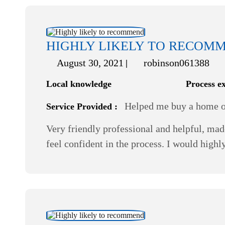
HIGHLY LIKELY TO RECOM
August 30, 2021
robinson061388
Local knowledge
Process e
Helped me buy a home or
Service Provided :
Very friendly professional and helpful, mad
feel confident in the process. I would hi