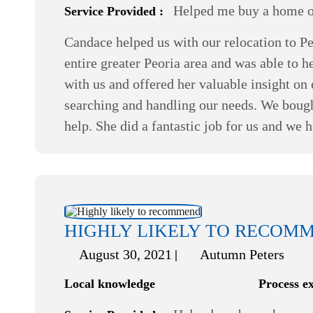
Helped me buy a home or
Service Provided :
Candace helped us with our relocation to Pe
entire greater Peoria area and was able to 
with us and offered her valuable insight o
searching and handling our needs. We bough
help. She did a fantastic job for us and we
HIGHLY LIKELY TO RECOM
August 30, 2021
Autumn Peters
Local knowledge
Process e