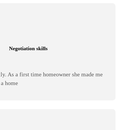
Negotiation skills
stly. As a first time homeowner she made me
y a home