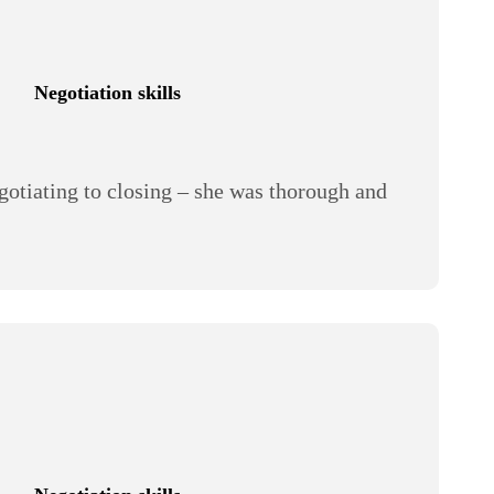
Negotiation skills
egotiating to closing – she was thorough and