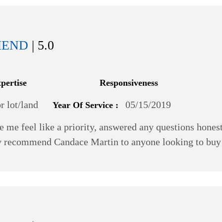
MEND
| 5.0
xpertise
Responsiveness
 lot/land
05/15/2019
Year Of Service :
e me feel like a priority, answered any questions hone
ghly recommend Candace Martin to anyone looking to bu