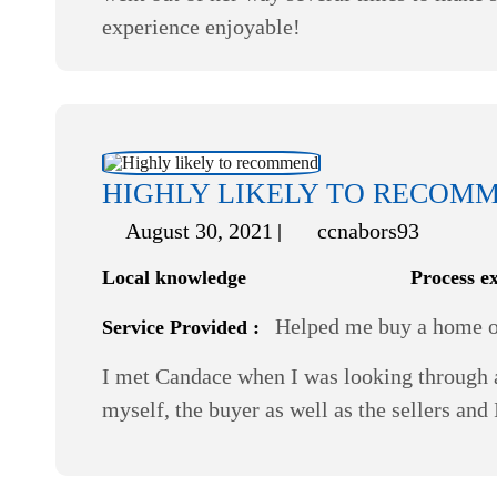
experience enjoyable!
HIGHLY LIKELY TO RECOM
August 30, 2021
ccnabors93
Local knowledge
Process e
Helped me buy a home or
Service Provided :
I met Candace when I was looking through a
myself, the buyer as well as the sellers and