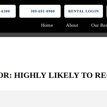
-6300
309-691-0900
RENTAL LOGIN
Home
About
Our Ren
OR: HIGHLY LIKELY TO 