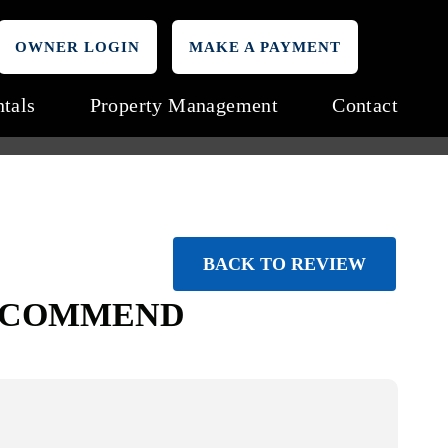
OWNER LOGIN
MAKE A PAYMENT
tals
Property Management
Contact
BACK TO REVIEW
RECOMMEND