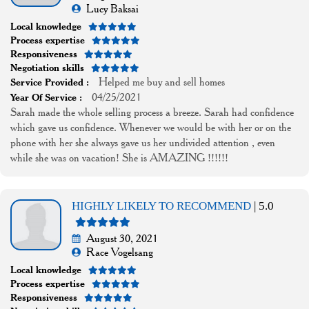
Lucy Baksai
Local knowledge
Process expertise
Responsiveness
Negotiation skills
Helped me buy and sell homes
Service Provided :
04/25/2021
Year Of Service :
Sarah made the whole selling process a breeze. Sarah had confidence
which gave us confidence. Whenever we would be with her or on the
phone with her she always gave us her undivided attention , even
while she was on vacation! She is AMAZING !!!!!!
HIGHLY LIKELY TO RECOMMEND
| 5.0
August 30, 2021
Race Vogelsang
Local knowledge
Process expertise
Responsiveness