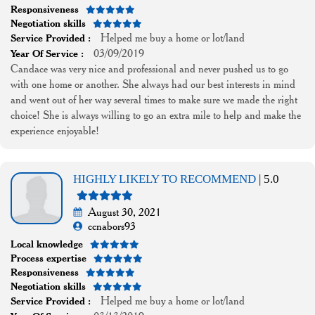
Responsiveness
Negotiation skills
Helped me buy a home or lot/land
Service Provided :
03/09/2019
Year Of Service :
Candace was very nice and professional and never pushed us to go
with one home or another. She always had our best interests in mind
and went out of her way several times to make sure we made the right
choice! She is always willing to go an extra mile to help and make the
experience enjoyable!
HIGHLY LIKELY TO RECOMMEND
| 5.0
August 30, 2021
ccnabors93
Local knowledge
Process expertise
Responsiveness
Negotiation skills
Helped me buy a home or lot/land
Service Provided :