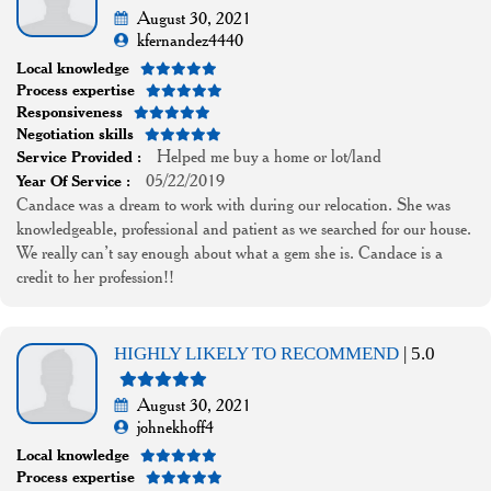
August 30, 2021
kfernandez4440
Local knowledge
Process expertise
Responsiveness
Negotiation skills
Helped me buy a home or lot/land
Service Provided :
05/22/2019
Year Of Service :
Candace was a dream to work with during our relocation. She was
knowledgeable, professional and patient as we searched for our house.
We really can’t say enough about what a gem she is. Candace is a
credit to her profession!!
HIGHLY LIKELY TO RECOMMEND
| 5.0
August 30, 2021
johnekhoff4
Local knowledge
Process expertise