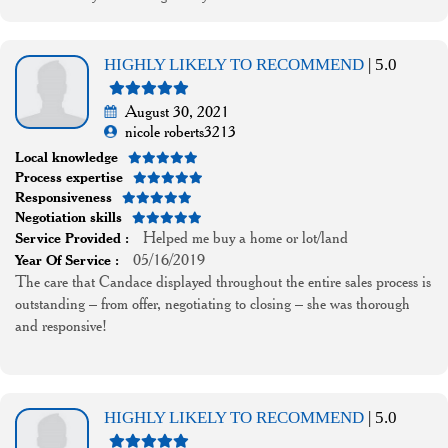
HIGHLY LIKELY TO RECOMMEND
| 5.0
August 30, 2021
nicole roberts3213
Local knowledge
Process expertise
Responsiveness
Negotiation skills
Helped me buy a home or lot/land
Service Provided :
05/16/2019
Year Of Service :
The care that Candace displayed throughout the entire sales process is
outstanding – from offer, negotiating to closing – she was thorough
and responsive!
HIGHLY LIKELY TO RECOMMEND
| 5.0