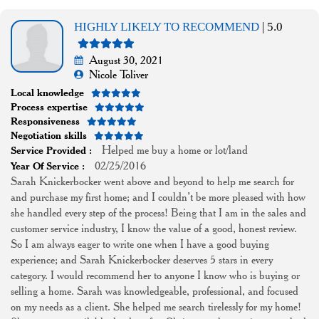
HIGHLY LIKELY TO RECOMMEND
| 5.0
August 30, 2021
Nicole Toliver
Local knowledge
Process expertise
Responsiveness
Negotiation skills
Helped me buy a home or lot/land
Service Provided :
02/25/2016
Year Of Service :
Sarah Knickerbocker went above and beyond to help me search for
and purchase my first home; and I couldn’t be more pleased with how
she handled every step of the process! Being that I am in the sales and
customer service industry, I know the value of a good, honest review.
So I am always eager to write one when I have a good buying
experience; and Sarah Knickerbocker deserves 5 stars in every
category. I would recommend her to anyone I know who is buying or
selling a home. Sarah was knowledgeable, professional, and focused
on my needs as a client. She helped me search tirelessly for my home!