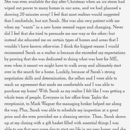
She was even available the day after Christmas when an ice storm had
wiped out power to many homes in our area, and we had planned a
showing 20 minutes away! I feel that most realtors would suggested
that I reschedule, but not Sarah. She was also very patient with me
when my “wants” in a new home seemed vague and changing. Never
did I feel that she tried to persuade me one way or the other; but
instead she educated me on certain types of homes and areas that I
wouldn’t have known otherwise. I think the biggest reason I would
recommend Sarah as a realtor is because she exceeded my expectations
by proving that she was dedicated to doing what was best for ME,
even when it meant we might have to walk away and ultimately start
over in the search for a home. Luckily, because of Sarah’s strong
negotiation skills and determination, the sellers and I were able to
reach an agreement that made me comfortable and I was able to
purchase my home! With Sarah as my realtor I felt like I was getting a
whole team of people. Everyone in her office from Taylor the
receptionist, to Mark Wagner the managing broker helped me along
the way. Plus, Sarah was able to schedule my inspection at a great
price and she even provided me a cleaning service. Then, Sarah shows
up at my closing with a gift basket filled with essential things I was
able to use that very same day to start my life in my new home; and she