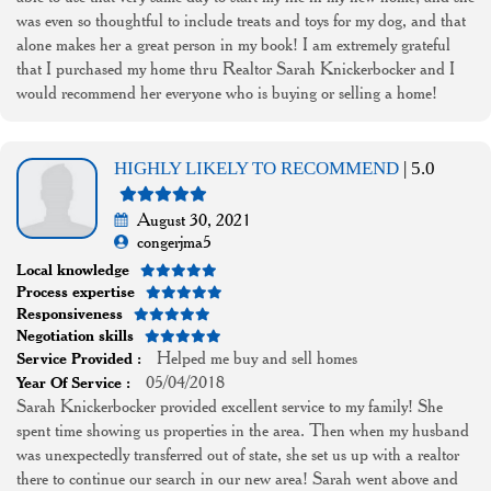
was even so thoughtful to include treats and toys for my dog, and that
alone makes her a great person in my book! I am extremely grateful
that I purchased my home thru Realtor Sarah Knickerbocker and I
would recommend her everyone who is buying or selling a home!
HIGHLY LIKELY TO RECOMMEND
| 5.0
August 30, 2021
congerjma5
Local knowledge
Process expertise
Responsiveness
Negotiation skills
Helped me buy and sell homes
Service Provided :
05/04/2018
Year Of Service :
Sarah Knickerbocker provided excellent service to my family! She
spent time showing us properties in the area. Then when my husband
was unexpectedly transferred out of state, she set us up with a realtor
there to continue our search in our new area! Sarah went above and