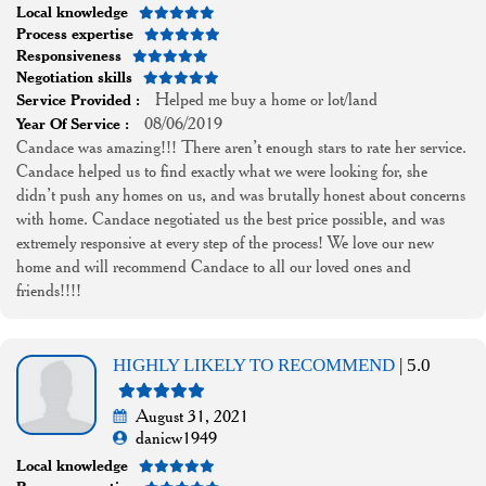
Local knowledge
Process expertise
Responsiveness
Negotiation skills
Helped me buy a home or lot/land
Service Provided :
08/06/2019
Year Of Service :
Candace was amazing!!! There aren’t enough stars to rate her service.
Candace helped us to find exactly what we were looking for, she
didn’t push any homes on us, and was brutally honest about concerns
with home. Candace negotiated us the best price possible, and was
extremely responsive at every step of the process! We love our new
home and will recommend Candace to all our loved ones and
friends!!!!
HIGHLY LIKELY TO RECOMMEND
| 5.0
August 31, 2021
danicw1949
Local knowledge