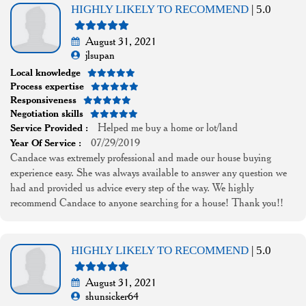
HIGHLY LIKELY TO RECOMMEND
| 5.0
August 31, 2021
jlsupan
Local knowledge
Process expertise
Responsiveness
Negotiation skills
Helped me buy a home or lot/land
Service Provided :
07/29/2019
Year Of Service :
Candace was extremely professional and made our house buying
experience easy. She was always available to answer any question we
had and provided us advice every step of the way. We highly
recommend Candace to anyone searching for a house! Thank you!!
HIGHLY LIKELY TO RECOMMEND
| 5.0
August 31, 2021
shunsicker64