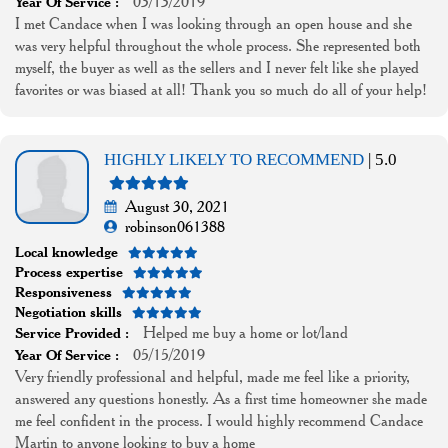
03/13/2019
Year Of Service :
I met Candace when I was looking through an open house and she
was very helpful throughout the whole process. She represented both
myself, the buyer as well as the sellers and I never felt like she played
favorites or was biased at all! Thank you so much do all of your help!
HIGHLY LIKELY TO RECOMMEND
| 5.0
August 30, 2021
robinson061388
Local knowledge
Process expertise
Responsiveness
Negotiation skills
Helped me buy a home or lot/land
Service Provided :
05/15/2019
Year Of Service :
Very friendly professional and helpful, made me feel like a priority,
answered any questions honestly. As a first time homeowner she made
me feel confident in the process. I would highly recommend Candace
Martin to anyone looking to buy a home