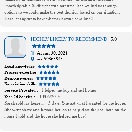
knowledgeable & efficient with our time. She walked us through
options so we could make the best decision based on our situation.
Excellent agent to have whether buying or selling!!
HIGHLY LIKELY TO RECOMMEND
| 5.0
August 30, 2021
user59863843
Local knowledge
Process expertise
Responsiveness
Negotiation skills
Helped me buy and sell homes
Service Provided :
10/06/2015
Year Of Service :
Sarah sold my home in 13 days. She got what I wanted for the house.
She went above and beyond her job to help close the deal both on the
house I sold and the house she helped me buy!