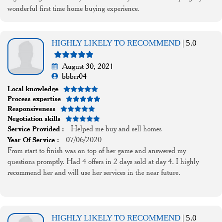
wonderful first time home buying experience.
HIGHLY LIKELY TO RECOMMEND
| 5.0
August 30, 2021
bbbrr04
Local knowledge
Process expertise
Responsiveness
Negotiation skills
Helped me buy and sell homes
Service Provided :
07/06/2020
Year Of Service :
From start to finish was on top of her game and answered my
questions promptly. Had 4 offers in 2 days sold at day 4. I highly
recommend her and will use her services in the near future.
HIGHLY LIKELY TO RECOMMEND
| 5.0