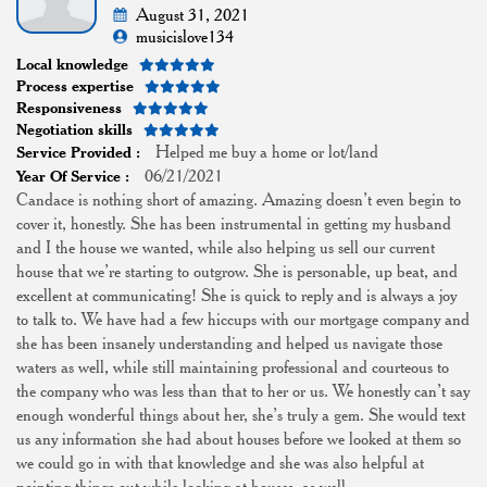
August 31, 2021
musicislove134
Local knowledge
Process expertise
Responsiveness
Negotiation skills
Helped me buy a home or lot/land
Service Provided :
06/21/2021
Year Of Service :
Candace is nothing short of amazing. Amazing doesn’t even begin to
cover it, honestly. She has been instrumental in getting my husband
and I the house we wanted, while also helping us sell our current
house that we’re starting to outgrow. She is personable, up beat, and
excellent at communicating! She is quick to reply and is always a joy
to talk to. We have had a few hiccups with our mortgage company and
she has been insanely understanding and helped us navigate those
waters as well, while still maintaining professional and courteous to
the company who was less than that to her or us. We honestly can’t say
enough wonderful things about her, she’s truly a gem. She would text
us any information she had about houses before we looked at them so
we could go in with that knowledge and she was also helpful at
pointing things out while looking at houses, as well.