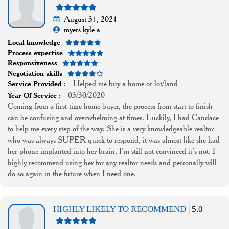
August 31, 2021
myers kyle a
Local knowledge
Process expertise
Responsiveness
Negotiation skills
Helped me buy a home or lot/land
Service Provided :
03/30/2020
Year Of Service :
Coming from a first-time home buyer, the process from start to finish
can be confusing and overwhelming at times. Luckily, I had Candace
to help me every step of the way. She is a very knowledgeable realtor
who was always SUPER quick to respond, it was almost like she had
her phone implanted into her brain, I’m still not convinced it’s not. I
highly recommend using her for any realtor needs and personally will
do so again in the future when I need one.
HIGHLY LIKELY TO RECOMMEND
| 5.0