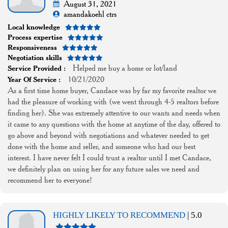
August 31, 2021
amandakoehl ctrs
Local knowledge
Process expertise
Responsiveness
Negotiation skills
Helped me buy a home or lot/land
Service Provided :
10/21/2020
Year Of Service :
As a first time home buyer, Candace was by far my favorite realtor we
had the pleasure of working with (we went through 4-5 realtors before
finding her). She was extremely attentive to our wants and needs when
it came to any questions with the home at anytime of the day, offered to
go above and beyond with negotiations and whatever needed to get
done with the home and seller, and someone who had our best
interest. I have never felt I could trust a realtor until I met Candace,
we definitely plan on using her for any future sales we need and
recommend her to everyone!
HIGHLY LIKELY TO RECOMMEND
| 5.0