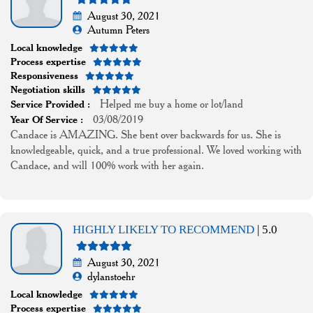
August 30, 2021
Autumn Peters
Local knowledge
Process expertise
Responsiveness
Negotiation skills
Helped me buy a home or lot/land
Service Provided :
03/08/2019
Year Of Service :
Candace is AMAZING. She bent over backwards for us. She is
knowledgeable, quick, and a true professional. We loved working with
Candace, and will 100% work with her again.
HIGHLY LIKELY TO RECOMMEND
| 5.0
August 30, 2021
dylanstoehr
Local knowledge
Process expertise