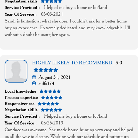
Negotiation skills
Helped me buy a home or lot/land
Service Provided :
05/03/2021
Year Of Service :
Sarah is fantastic at what she does. I couldn’t ask for a better home
buying experience. Extremely dedicated and very knowledgeable. I’ll
without a doubt be using her again.
HIGHLY LIKELY TO RECOMMEND
| 5.0
August 31, 2021
cuffs374
Local knowledge
Process expertise
Responsiveness
Negotiation skills
Helped me buy a home or lot/land
Service Provided :
05/25/2019
Year Of Service :
Candace was awesome. She made house hunting very easy and helped
us all the way to closing. Working with our schedule and putting up