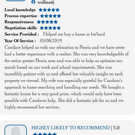
wolfmattj
Local knowledge
Process expertise
Responsiveness
Negotiation skills
Helped me buy a home or lot/land
Service Provided :
03/08/2019
Year Of Service :
Candace helped us with our relocation to Peoria and we have never
had a better experience with a realtor. She was very knowledgeable of
the entire greater Peoria area and was able to help us optimize our
search based on our work and school requirements. She was
incredibly patient with us and offered her valuable insight on each
property we viewed. My wife was especially grateful for Candace’s
approach to home searching and handling our needs. We bought a
fantastic house for a very good price, which would only have been
possible with Candaces help. She did a fantastic job for us and we
highly recommend her services.
HIGHLY LIKELY TO RECOMMEND
| 5.0