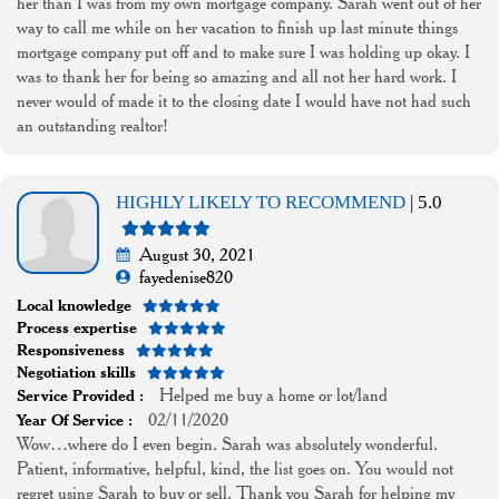
her than I was from my own mortgage company. Sarah went out of her
way to call me while on her vacation to finish up last minute things
mortgage company put off and to make sure I was holding up okay. I
was to thank her for being so amazing and all not her hard work. I
never would of made it to the closing date I would have not had such
an outstanding realtor!
HIGHLY LIKELY TO RECOMMEND
| 5.0
August 30, 2021
fayedenise820
Local knowledge
Process expertise
Responsiveness
Negotiation skills
Helped me buy a home or lot/land
Service Provided :
02/11/2020
Year Of Service :
Wow…where do I even begin. Sarah was absolutely wonderful.
Patient, informative, helpful, kind, the list goes on. You would not
regret using Sarah to buy or sell. Thank you Sarah for helping my