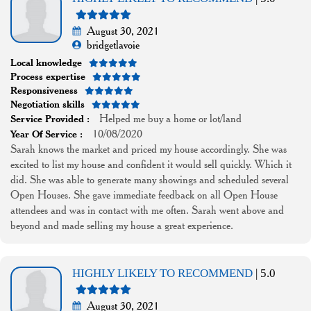
August 30, 2021
bridgetlavoie
Local knowledge
Process expertise
Responsiveness
Negotiation skills
Helped me buy a home or lot/land
Service Provided :
10/08/2020
Year Of Service :
Sarah knows the market and priced my house accordingly. She was
excited to list my house and confident it would sell quickly. Which it
did. She was able to generate many showings and scheduled several
Open Houses. She gave immediate feedback on all Open House
attendees and was in contact with me often. Sarah went above and
beyond and made selling my house a great experience.
HIGHLY LIKELY TO RECOMMEND
| 5.0
August 30, 2021