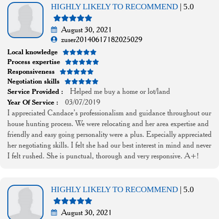
HIGHLY LIKELY TO RECOMMEND
| 5.0
August 30, 2021
zuser20140617182025029
Local knowledge
Process expertise
Responsiveness
Negotiation skills
Helped me buy a home or lot/land
Service Provided :
03/07/2019
Year Of Service :
I appreciated Candace’s professionalism and guidance throughout our
house hunting process. We were relocating and her area expertise and
friendly and easy going personality were a plus. Especially appreciated
her negotiating skills. I felt she had our best interest in mind and never
I felt rushed. She is punctual, thorough and very responsive. A+!
HIGHLY LIKELY TO RECOMMEND
| 5.0
August 30, 2021