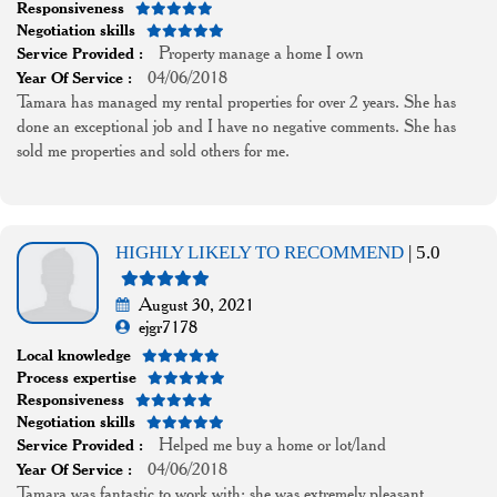
Responsiveness
Negotiation skills
Property manage a home I own
Service Provided :
04/06/2018
Year Of Service :
Tamara has managed my rental properties for over 2 years. She has
done an exceptional job and I have no negative comments. She has
sold me properties and sold others for me.
HIGHLY LIKELY TO RECOMMEND
| 5.0
August 30, 2021
ejgr7178
Local knowledge
Process expertise
Responsiveness
Negotiation skills
Helped me buy a home or lot/land
Service Provided :
04/06/2018
Year Of Service :
Tamara was fantastic to work with; she was extremely pleasant,