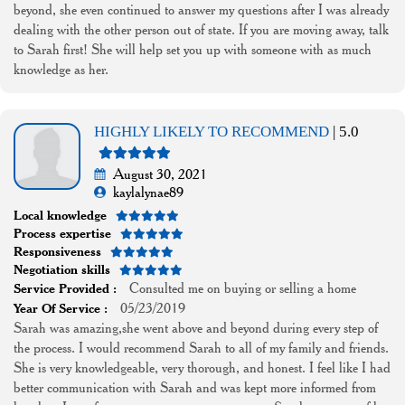
beyond, she even continued to answer my questions after I was already
dealing with the other person out of state. If you are moving away, talk
to Sarah first! She will help set you up with someone with as much
knowledge as her.
HIGHLY LIKELY TO RECOMMEND
| 5.0
August 30, 2021
kaylalynae89
Local knowledge
Process expertise
Responsiveness
Negotiation skills
Consulted me on buying or selling a home
Service Provided :
05/23/2019
Year Of Service :
Sarah was amazing,she went above and beyond during every step of
the process. I would recommend Sarah to all of my family and friends.
She is very knowledgeable, very thorough, and honest. I feel like I had
better communication with Sarah and was kept more informed from