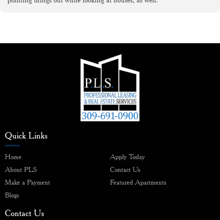
Quick Links
Home
Apply Today
About PLS
Contact Us
Make a Payment
Featured Apartments
Blogs
Contact Us