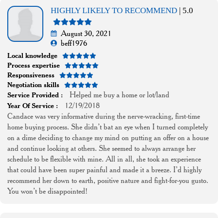
HIGHLY LIKELY TO RECOMMEND
| 5.0
August 30, 2021
beff1976
Local knowledge
Process expertise
Responsiveness
Negotiation skills
Helped me buy a home or lot/land
Service Provided :
12/19/2018
Year Of Service :
Candace was very informative during the nerve-wracking, first-time
home buying process. She didn’t bat an eye when I turned completely
on a dime deciding to change my mind on putting an offer on a house
and continue looking at others. She seemed to always arrange her
schedule to be flexible with mine. All in all, she took an experience
that could have been super painful and made it a breeze. I’d highly
recommend her down to earth, positive nature and fight-for-you gusto.
You won’t be disappointed!