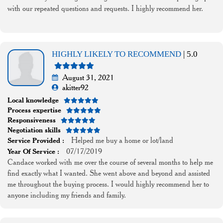
with our repeated questions and requests. I highly recommend her.
HIGHLY LIKELY TO RECOMMEND
| 5.0
August 31, 2021
akitter92
Local knowledge
Process expertise
Responsiveness
Negotiation skills
Helped me buy a home or lot/land
Service Provided :
07/17/2019
Year Of Service :
Candace worked with me over the course of several months to help me
find exactly what I wanted. She went above and beyond and assisted
me throughout the buying process. I would highly recommend her to
anyone including my friends and family.