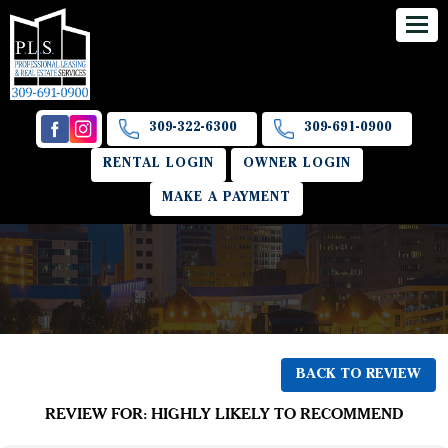
309-322-6300
309-691-0900
RENTAL LOGIN
OWNER LOGIN
MAKE A PAYMENT
BACK TO REVIEW
REVIEW FOR: HIGHLY LIKELY TO RECOMMEND