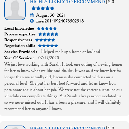
HIGHLY LIKELY TO RECOMMEND
| 5.0
August 30, 2021
zuser20140924073502548
Local knowledge
Process expertise
Responsiveness
Negotiation skills
Helped me buy a home or lot/land
Service Provided :
07/17/2020
Year Of Service :
We just love working with Sarah. It took one outing of viewing homes
for her to know what we like and dislike. It was as if we knew her for
longer than we actually did, because she connected with us on a
personal level. She put her best foot forward and let us know how
passionate she is about her job. We were not the easiest clients, as our
schedule can complicate things. But Sarah always accommodated us,
so we never missed out. It has a been a pleasure, and I will definitely
recommend her to anyone I know.
HIGHLY LIKELY TO RECOMMEND
| 5.0