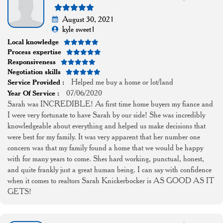
August 30, 2021
kyle sweet1
Local knowledge
Process expertise
Responsiveness
Negotiation skills
Helped me buy a home or lot/land
Service Provided :
07/06/2020
Year Of Service :
Sarah was INCREDIBLE! As first time home buyers my fiance and
I were very fortunate to have Sarah by our side! She was incredibly
knowledgeable about everything and helped us make decisions that
were best for my family. It was very apparent that her number one
concern was that my family found a home that we would be happy
with for many years to come. Shes hard working, punctual, honest,
and quite frankly just a great human being. I can say with confidence
when it comes to realtors Sarah Knickerbocker is AS GOOD AS IT
GETS!