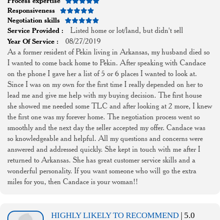
Process expertise
Responsiveness
Negotiation skills
Listed home or lot/land, but didn't sell
Service Provided :
08/27/2019
Year Of Service :
As a former resident of Pekin living in Arkansas, my husband died so
I wanted to come back home to Pekin. After speaking with Candace
on the phone I gave her a list of 5 or 6 places I wanted to look at.
Since I was on my own for the first time I really depended on her to
lead me and give me help with my buying decision. The first house
she showed me needed some TLC and after looking at 2 more, I knew
the first one was my forever home. The negotiation process went so
smoothly and the next day the seller accepted my offer. Candace was
so knowledgeable and helpful. All my questions and concerns were
answered and addressed quickly. She kept in touch with me after I
returned to Arkansas. She has great customer service skills and a
wonderful personality. If you want someone who will go the extra
miles for you, then Candace is your woman!!
HIGHLY LIKELY TO RECOMMEND
| 5.0