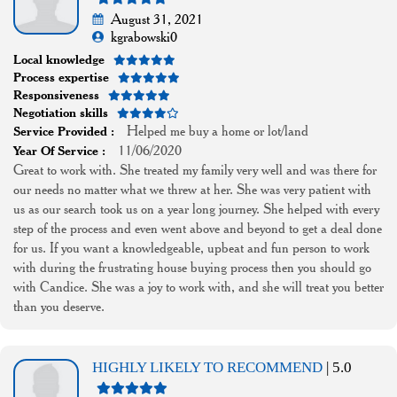
August 31, 2021
kgrabowski0
Local knowledge
Process expertise
Responsiveness
Negotiation skills
Helped me buy a home or lot/land
Service Provided :
11/06/2020
Year Of Service :
Great to work with. She treated my family very well and was there for
our needs no matter what we threw at her. She was very patient with
us as our search took us on a year long journey. She helped with every
step of the process and even went above and beyond to get a deal done
for us. If you want a knowledgeable, upbeat and fun person to work
with during the frustrating house buying process then you should go
with Candice. She was a joy to work with, and she will treat you better
than you deserve.
HIGHLY LIKELY TO RECOMMEND
| 5.0