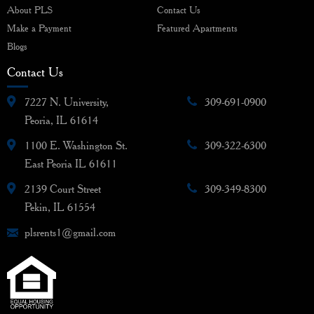
About PLS
Contact Us
Make a Payment
Featured Apartments
Blogs
Contact Us
7227 N. University,
309-691-0900
Peoria, IL 61614
1100 E. Washington St.
309-322-6300
East Peoria IL 61611
2139 Court Street
309-349-8300
Pekin, IL 61554
plsrents1@gmail.com