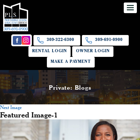
309-322-6300
309-691-0900
RENTAL LOGIN
OWNER LOGIN
MAKE A PAYMENT
Private: Blogs
Next Image
Featured Image-1