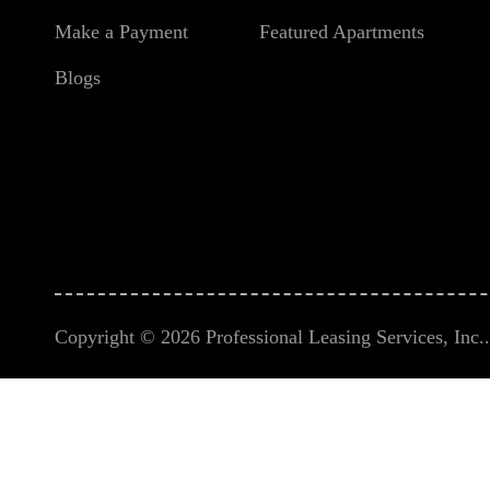
Make a Payment
Featured Apartments
Blogs
Copyright © 2026 Professional Leasing Services, Inc.. 