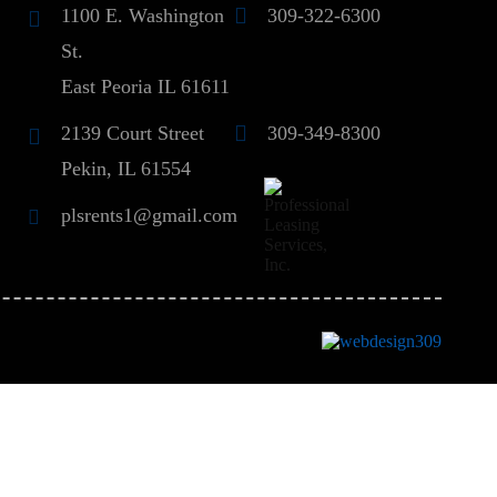
1100 E. Washington
309-322-6300
St.
East Peoria IL 61611
2139 Court Street
309-349-8300
Pekin, IL 61554
plsrents1@gmail.com