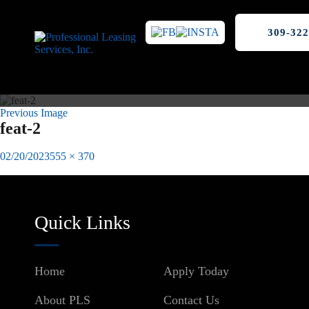
309-322
Previous Image
feat-2
Posted
Full
02/20/2023
555 × 370
on
size
Published in
Why Hire A Property Manager? Here Are 4 Reasons:
Post
navigation
Quick Links
Home
Apply Today
About PLS
Contact Us