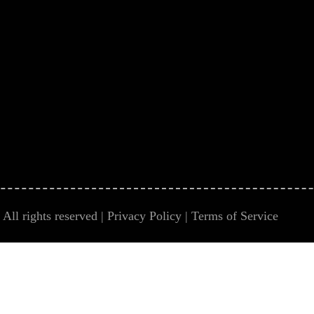
All rights reserved |
Privacy Policy
|
Terms of Service