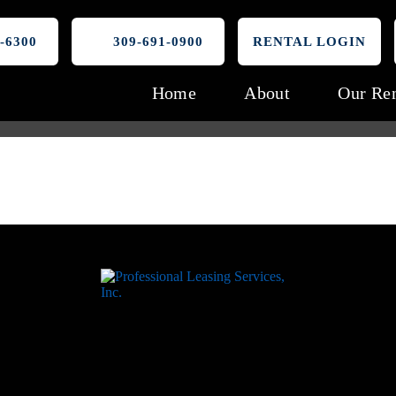
-6300
309-691-0900
RENTAL LOGIN
Home
About
Our Ren