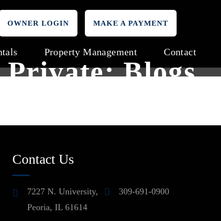
OWNER LOGIN
MAKE A PAYMENT
tals
Property Management
Contact
Private: Blogs
Contact Us
7227 N. University,
309-691-0900
Peoria, IL 61614