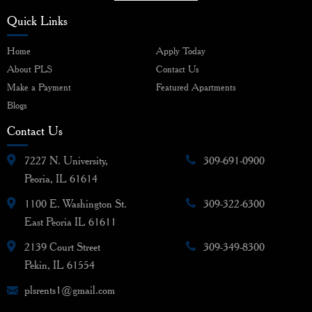
Quick Links
Home
Apply Today
About PLS
Contact Us
Make a Payment
Featured Apartments
Blogs
Contact Us
7227 N. University,
309-691-0900
Peoria, IL 61614
1100 E. Washington St.
309-322-6300
East Peoria IL 61611
2139 Court Street
309-349-8300
Pekin, IL 61554
plsrents1@gmail.com