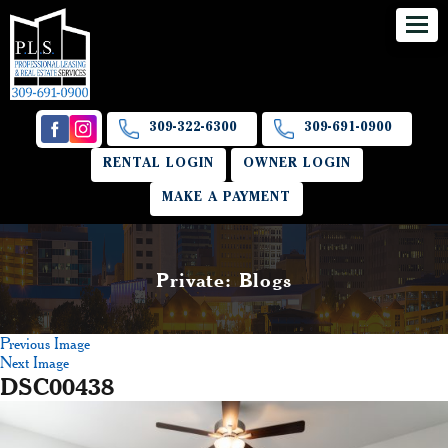
309-322-6300
309-691-0900
RENTAL LOGIN
OWNER LOGIN
MAKE A PAYMENT
Private: Blogs
Previous Image
Next Image
DSC00438