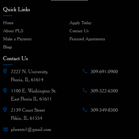
Quick Links
Home
Apply Today
About PLS
Contact Us
Make a Payment
Featured Apartments
Blogs
Contact Us
7227 N. University,
309-691-0900
Peoria, IL 61614
1100 E. Washington St.
309-322-6300
East Peoria IL 61611
2139 Court Street
309-349-8300
Pekin, IL 61554
plsrents1@gmail.com