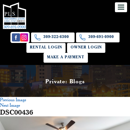
309-322-6300
309-691-0900
RENTAL LOGIN
OWNER LOGIN
MAKE A PAYMENT
Private: Blogs
Previous Image
Next Image
DSC00436