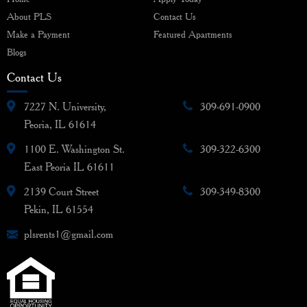
About PLS
Contact Us
Make a Payment
Featured Apartments
Blogs
Contact Us
7227 N. University,
309-691-0900
Peoria, IL 61614
1100 E. Washington St.
309-322-6300
East Peoria IL 61611
2139 Court Street
309-349-8300
Pekin, IL 61554
plsrents1@gmail.com