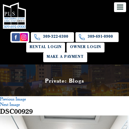
309-322-6300
309-691-0900
RENTAL LOGIN
OWNER LOGIN
MAKE A PAYMENT
Private: Blogs
Previous Image
Next Image
DSC00929