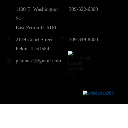
1100 E. Washington
309-322-6300
St.
East Peoria IL 61611
2139 Court Street
309-349-8300
Pekin, IL 61554
plsrents1@gmail.com