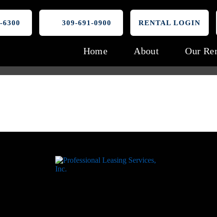
-6300
309-691-0900
RENTAL LOGIN
Home
About
Our Ren