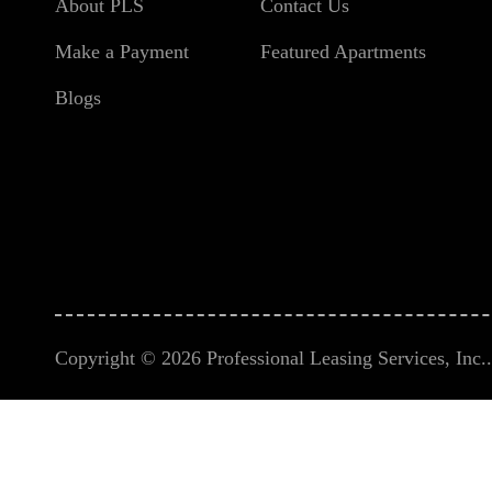
About PLS
Contact Us
Make a Payment
Featured Apartments
Blogs
Copyright © 2026 Professional Leasing Services, Inc.. 