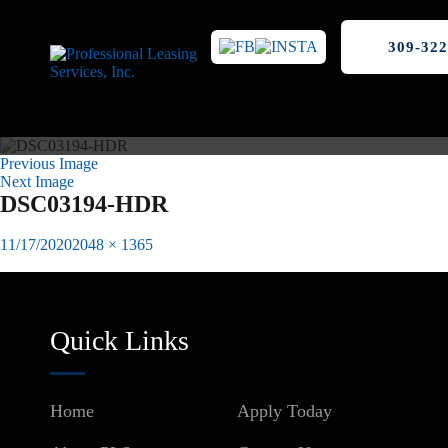
309-322
Previous Image
Next Image
DSC03194-HDR
Posted
Full
11/17/2020
2048 × 1365
on
size
Published in
Winkler Lofts Downtown Peoria, IL
Post
navigation
Quick Links
Home
Apply Today