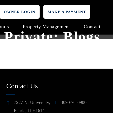
OWNER LOGIN
MAKE A PAYMENT
tals
Property Management
Contact
Private: Blogs
Contact Us
7227 N. University,
309-691-0900
Peoria, IL 61614