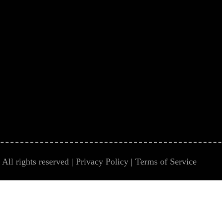
All rights reserved |
Privacy Policy
|
Terms of Service