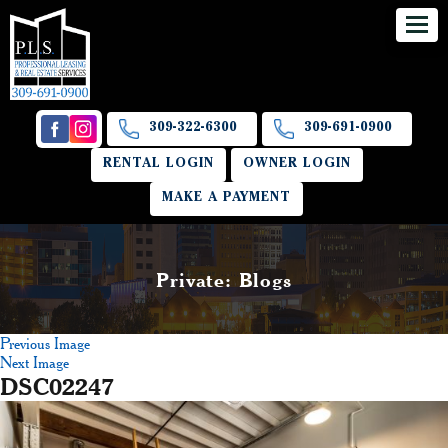
309-322-6300
309-691-0900
RENTAL LOGIN
OWNER LOGIN
MAKE A PAYMENT
Private: Blogs
Previous Image
Next Image
DSC02247