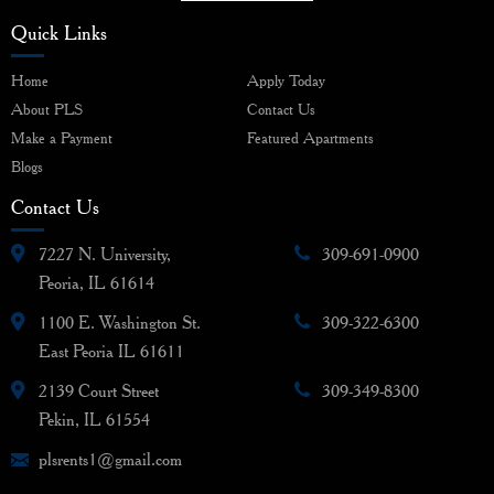
Quick Links
Home
Apply Today
About PLS
Contact Us
Make a Payment
Featured Apartments
Blogs
Contact Us
7227 N. University,
309-691-0900
Peoria, IL 61614
1100 E. Washington St.
309-322-6300
East Peoria IL 61611
2139 Court Street
309-349-8300
Pekin, IL 61554
plsrents1@gmail.com