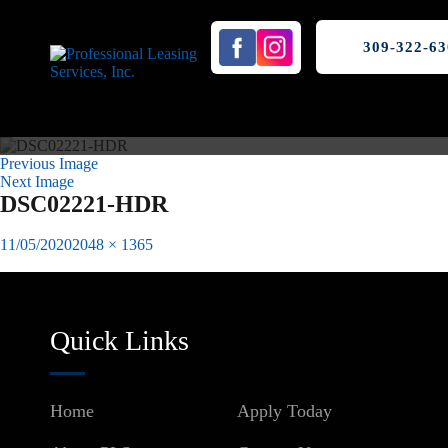
309-322-63
Previous Image
Next Image
DSC02221-HDR
Posted
Full
11/05/2020
2048 × 1365
on
size
Published in
Winkler Lofts Downtown Peoria, IL
Post
navigation
Quick Links
Home
Apply Today