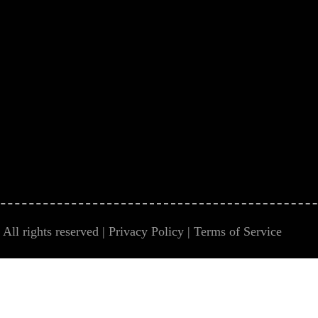
All rights reserved |
Privacy Policy
|
Terms of Service