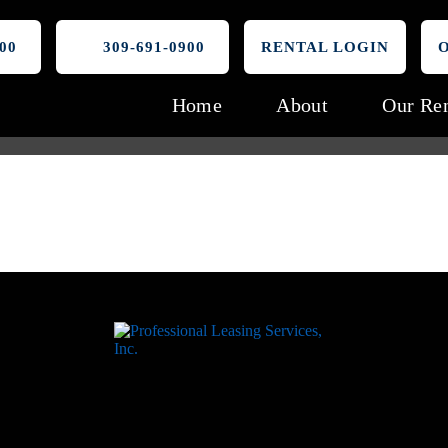
00
309-691-0900
RENTAL LOGIN
Home
About
Our Ren