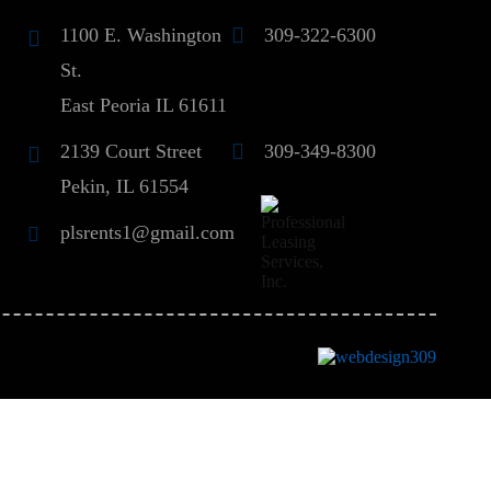
1100 E. Washington
309-322-6300
St.
East Peoria IL 61611
2139 Court Street
309-349-8300
Pekin, IL 61554
plsrents1@gmail.com