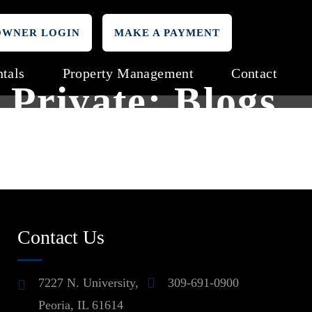
OWNER LOGIN
MAKE A PAYMENT
tals
Property Management
Contact
Private: Blogs
Contact Us
7227 N. University,
309-691-0900
Peoria, IL 61614