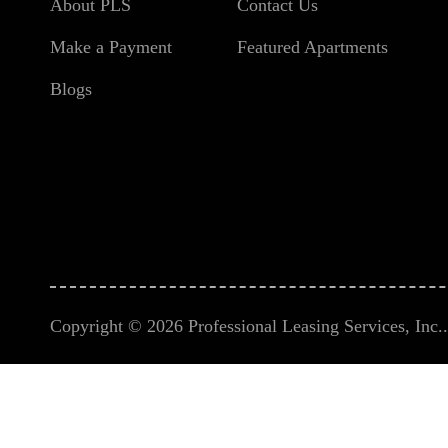
About PLS
Contact Us
Make a Payment
Featured Apartments
Blogs
Copyright © 2026 Professional Leasing Services, Inc.. 