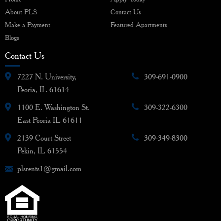
About PLS
Contact Us
Make a Payment
Featured Apartments
Blogs
Contact Us
7227 N. University,
309-691-0900
Peoria, IL 61614
1100 E. Washington St.
309-322-6300
East Peoria IL 61611
2139 Court Street
309-349-8300
Pekin, IL 61554
plsrents1@gmail.com