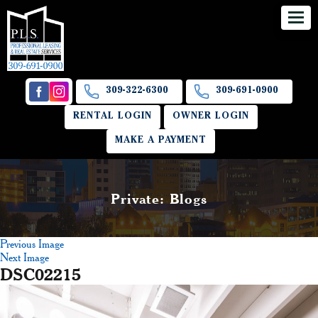
309-322-6300
309-691-0900
RENTAL LOGIN
OWNER LOGIN
MAKE A PAYMENT
Private: Blogs
Previous Image
Next Image
DSC02215