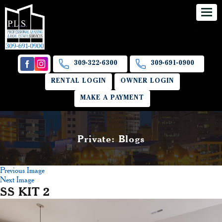
309-322-6300
309-691-0900
RENTAL LOGIN
OWNER LOGIN
MAKE A PAYMENT
Private: Blogs
Previous Image
Next Image
SS KIT 2