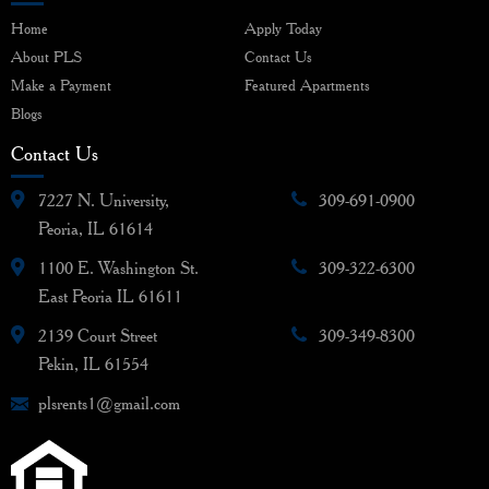
Home
Apply Today
About PLS
Contact Us
Make a Payment
Featured Apartments
Blogs
Contact Us
7227 N. University,
309-691-0900
Peoria, IL 61614
1100 E. Washington St.
309-322-6300
East Peoria IL 61611
2139 Court Street
309-349-8300
Pekin, IL 61554
plsrents1@gmail.com