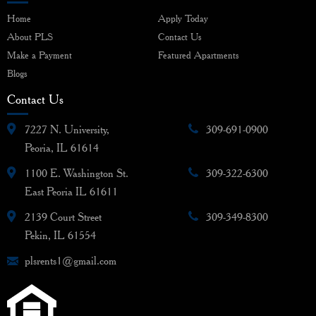
Home
Apply Today
About PLS
Contact Us
Make a Payment
Featured Apartments
Blogs
Contact Us
7227 N. University,
309-691-0900
Peoria, IL 61614
1100 E. Washington St.
309-322-6300
East Peoria IL 61611
2139 Court Street
309-349-8300
Pekin, IL 61554
plsrents1@gmail.com