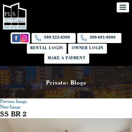
309-322-6300
309-691-0900
RENTAL LOGIN
OWNER LOGIN
MAKE A PAYMENT
Private: Blogs
Previous Image
Next Image
SS BR 2