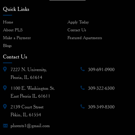
Quick Links
Home
Apply Today
About PLS
Contact Us
Make a Payment
Featured Apartments
Blogs
Contact Us
7227 N. University,
309-691-0900
Peoria, IL 61614
1100 E. Washington St.
309-322-6300
East Peoria IL 61611
2139 Court Street
309-349-8300
Pekin, IL 61554
plsrents1@gmail.com