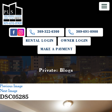
309-322-6300
309-691-0900
RENTAL LOGIN
OWNER LOGIN
MAKE A PAYMENT
Private: Blogs
Previous Image
Next Image
DSC05285