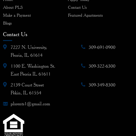
About PLS
Contact Us
Make a Payment
Featured Apartments
Blogs
Contact Us
7227 N. University,
309-691-0900
Peoria, IL 61614
1100 E. Washington St.
309-322-6300
East Peoria IL 61611
2139 Court Street
309-349-8300
Pekin, IL 61554
plsrents1@gmail.com