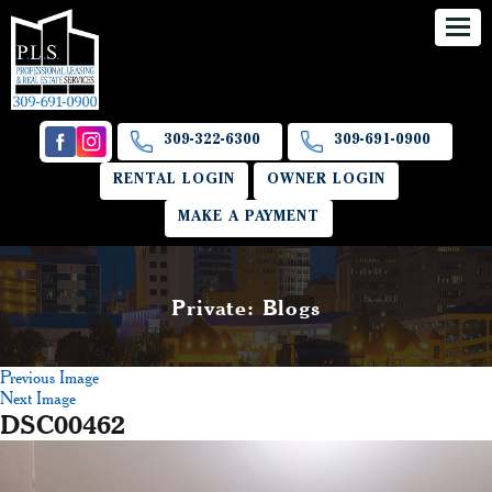
309-322-6300
309-691-0900
RENTAL LOGIN
OWNER LOGIN
MAKE A PAYMENT
Private: Blogs
Previous Image
Next Image
DSC00462