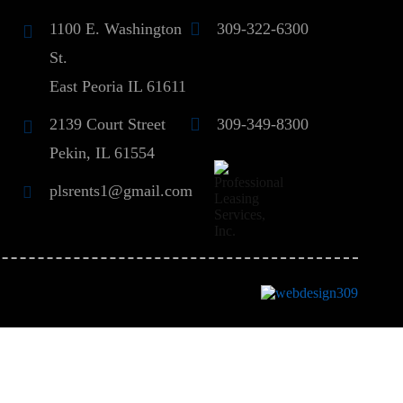
1100 E. Washington
309-322-6300
St.
East Peoria IL 61611
2139 Court Street
309-349-8300
Pekin, IL 61554
plsrents1@gmail.com