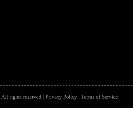
All rights reserved |
Privacy Policy
|
Terms of Service