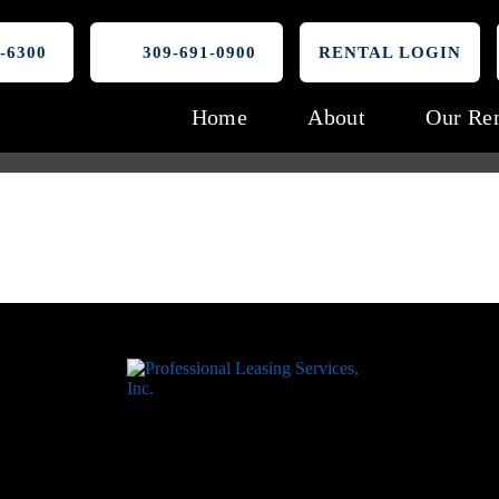
-6300
309-691-0900
RENTAL LOGIN
Home
About
Our Ren