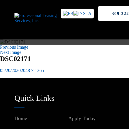
309-322
Previous Image
Next Image
DSC02171
Posted
Full
05/20/2020
2048 × 1365
on
size
Published in
Nordic Villa Apartments Peoria, IL
Post
navigation
Quick Links
Home
Apply Today