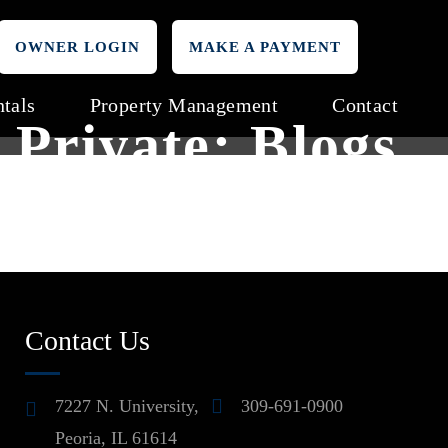
OWNER LOGIN
MAKE A PAYMENT
tals
Property Management
Contact
Private: Blogs
Contact Us
7227 N. University,
309-691-0900
Peoria, IL 61614