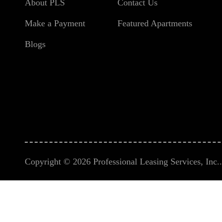
About PLS
Contact Us
Make a Payment
Featured Apartments
Blogs
Copyright © 2026 Professional Leasing Services, Inc.. 