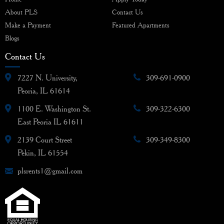
About PLS
Contact Us
Make a Payment
Featured Apartments
Blogs
Contact Us
7227 N. University,
309-691-0900
Peoria, IL 61614
1100 E. Washington St.
309-322-6300
East Peoria IL 61611
2139 Court Street
309-349-8300
Pekin, IL 61554
plsrents1@gmail.com