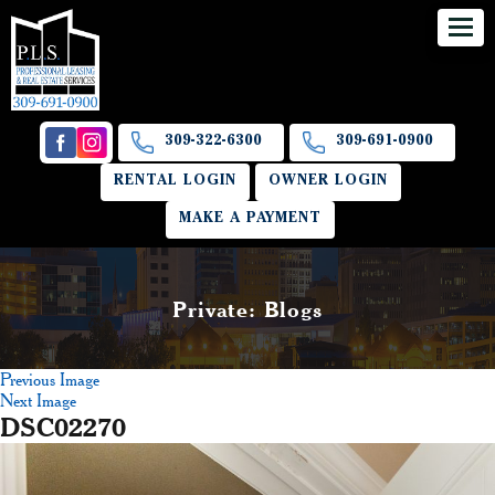
309-322-6300
309-691-0900
RENTAL LOGIN
OWNER LOGIN
MAKE A PAYMENT
Private: Blogs
Previous Image
Next Image
DSC02270