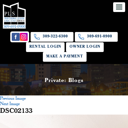
309-322-6300
309-691-0900
RENTAL LOGIN
OWNER LOGIN
MAKE A PAYMENT
Private: Blogs
Previous Image
Next Image
DSC02133