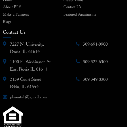
About PLS
Contact Us
Make a Payment
Featured Apartments
Blogs
Contact Us
7227 N. University,
309-691-0900
Peoria, IL 61614
1100 E. Washington St.
309-322-6300
East Peoria IL 61611
2139 Court Street
309-349-8300
Pekin, IL 61554
plsrents1@gmail.com