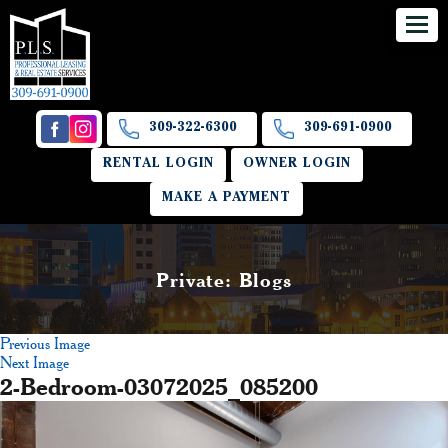
309-322-6300
309-691-0900
RENTAL LOGIN
OWNER LOGIN
MAKE A PAYMENT
Private: Blogs
Previous Image
Next Image
2-Bedroom-03072025_085200