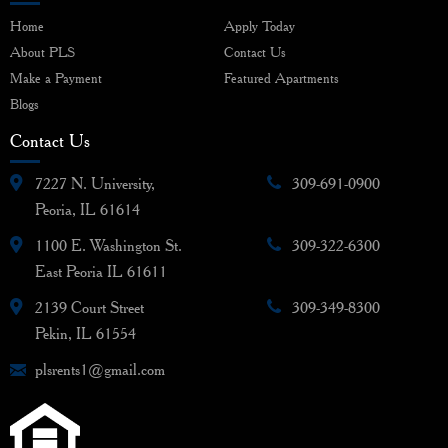
Home
Apply Today
About PLS
Contact Us
Make a Payment
Featured Apartments
Blogs
Contact Us
7227 N. University,
309-691-0900
Peoria, IL 61614
1100 E. Washington St.
309-322-6300
East Peoria IL 61611
2139 Court Street
309-349-8300
Pekin, IL 61554
plsrents1@gmail.com