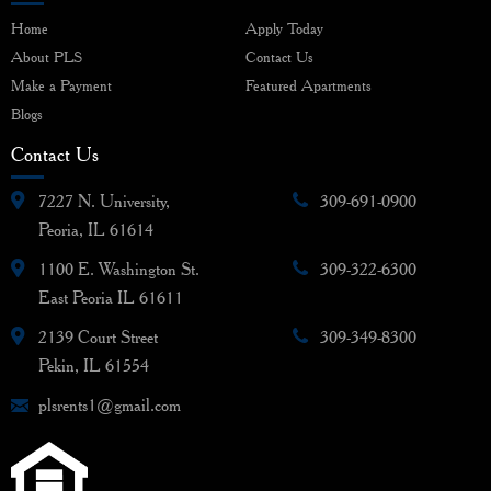
Home
Apply Today
About PLS
Contact Us
Make a Payment
Featured Apartments
Blogs
Contact Us
7227 N. University,
309-691-0900
Peoria, IL 61614
1100 E. Washington St.
309-322-6300
East Peoria IL 61611
2139 Court Street
309-349-8300
Pekin, IL 61554
plsrents1@gmail.com