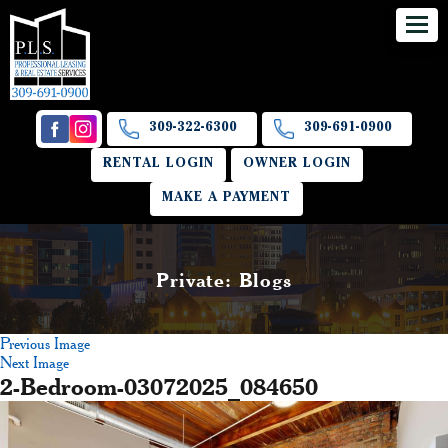
309-322-6300
309-691-0900
RENTAL LOGIN
OWNER LOGIN
MAKE A PAYMENT
Private: Blogs
Previous Image
Next Image
2-Bedroom-03072025_084650