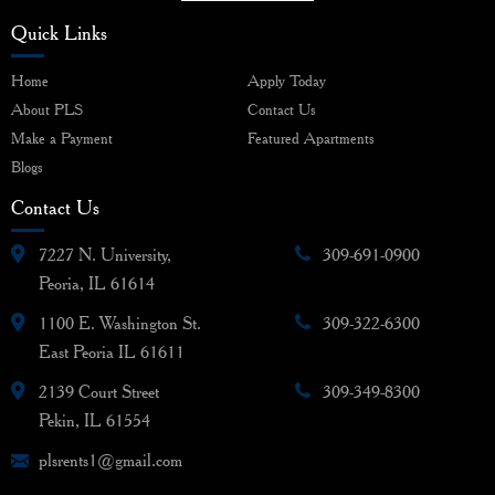
Quick Links
Home
Apply Today
About PLS
Contact Us
Make a Payment
Featured Apartments
Blogs
Contact Us
7227 N. University,
309-691-0900
Peoria, IL 61614
1100 E. Washington St.
309-322-6300
East Peoria IL 61611
2139 Court Street
309-349-8300
Pekin, IL 61554
plsrents1@gmail.com