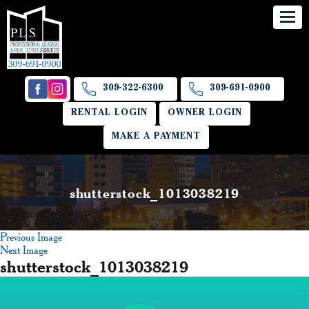
309-322-6300
309-691-0900
RENTAL LOGIN
OWNER LOGIN
MAKE A PAYMENT
shutterstock_1013038219
Previous Image
Next Image
shutterstock_1013038219