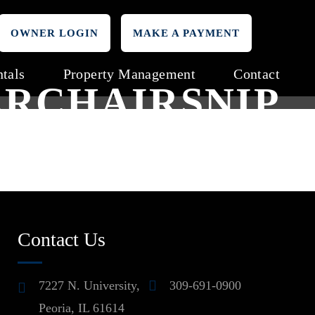
OWNER LOGIN
MAKE A PAYMENT
tals
Property Management
Contact
RCHAIRSNIP
Contact Us
7227 N. University,
309-691-0900
Peoria, IL 61614