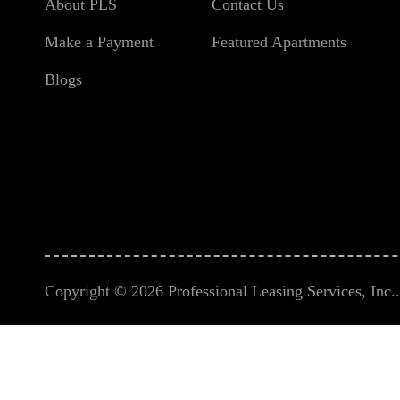
About PLS
Contact Us
Make a Payment
Featured Apartments
Blogs
Copyright © 2026 Professional Leasing Services, Inc.. 