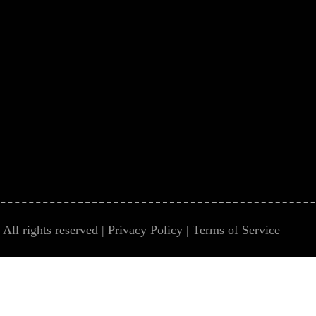
All rights reserved |
Privacy Policy
|
Terms of Service