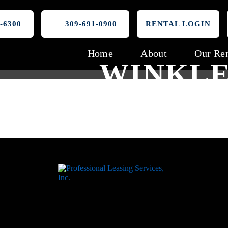
-6300
309-691-0900
RENTAL LOGIN
Home
About
Our Ren
WINKLE