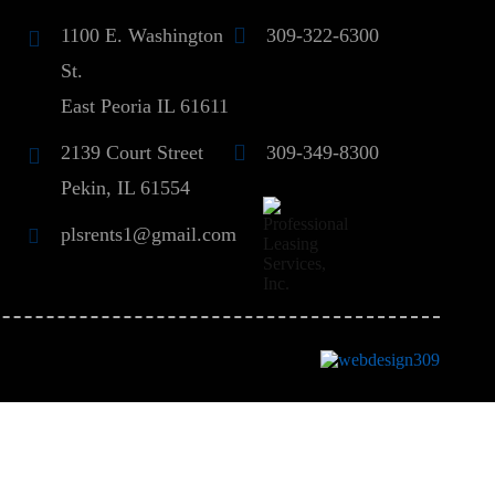
1100 E. Washington
309-322-6300
St.
East Peoria IL 61611
2139 Court Street
309-349-8300
Pekin, IL 61554
plsrents1@gmail.com