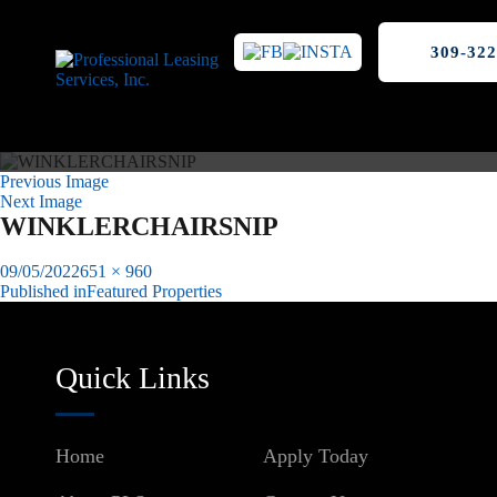
309-322
Previous Image
Next Image
WINKLERCHAIRSNIP
Posted
Full
09/05/2022
651 × 960
on
size
Published in
Featured Properties
Post
navigation
Quick Links
Home
Apply Today