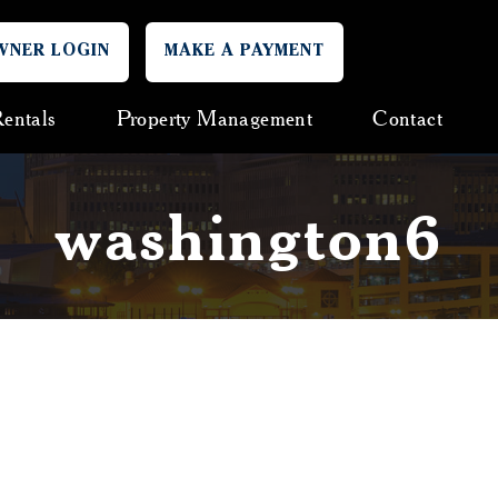
WNER LOGIN
MAKE A PAYMENT
entals
Property Management
Contact
washington6