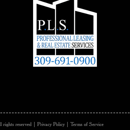
l rights reserved |
Privacy Policy
|
Terms of Service