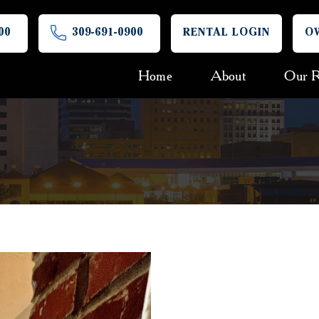
00
309-691-0900
RENTAL LOGIN
O
Home
About
Our R