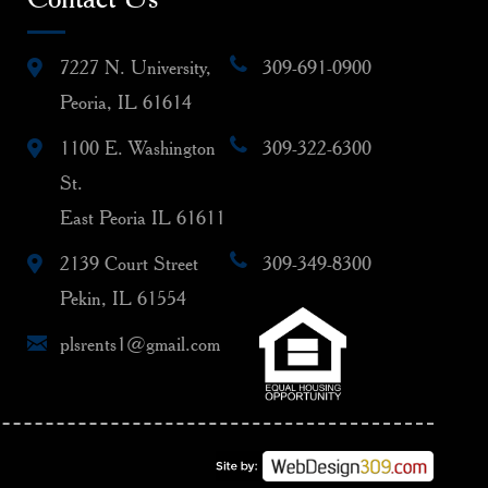
7227 N. University,
309-691-0900
Peoria, IL 61614
1100 E. Washington
309-322-6300
St.
East Peoria IL 61611
2139 Court Street
309-349-8300
Pekin, IL 61554
plsrents1@gmail.com