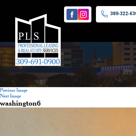
309-322-63
Previous Image
Next Image
washington6