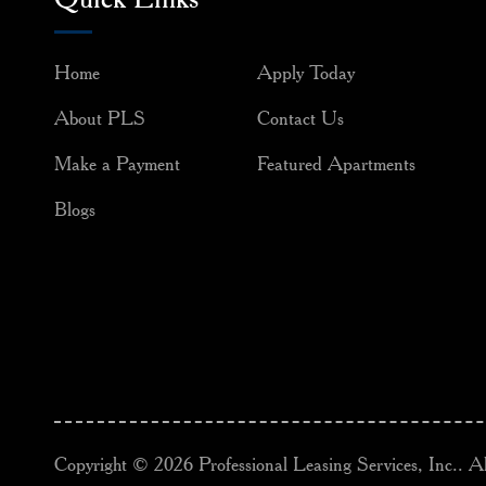
Home
Apply Today
About PLS
Contact Us
Make a Payment
Featured Apartments
Blogs
Copyright © 2026 Professional Leasing Services, Inc.. Al