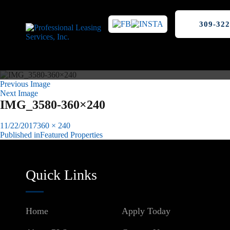
309-322
Previous Image
Next Image
IMG_3580-360×240
Posted
Full
11/22/2017
360 × 240
on
size
Published in
Featured Properties
Post
navigation
Quick Links
Home
Apply Today