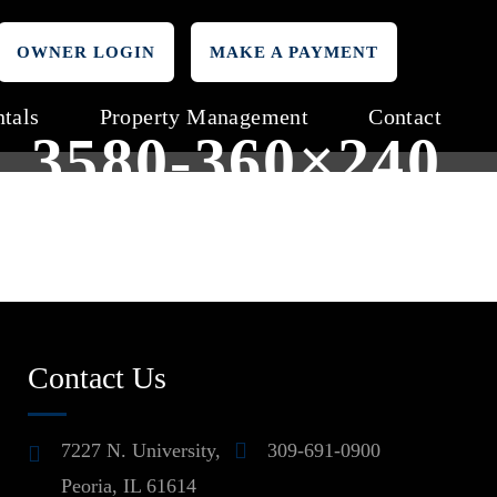
OWNER LOGIN
MAKE A PAYMENT
tals
Property Management
Contact
3580-360×240
Contact Us
7227 N. University,
309-691-0900
Peoria, IL 61614