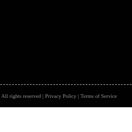
All rights reserved |
Privacy Policy
|
Terms of Service