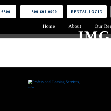
-6300
309-691-0900
RENTAL LOGIN
Home
About
Our Ren
IMG_