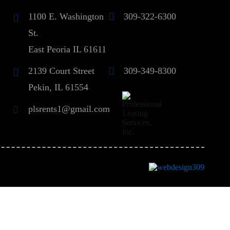
1100 E. Washington
309-322-6300
St.
East Peoria IL 61611
2139 Court Street
309-349-8300
Pekin, IL 61554
plsrents1@gmail.com