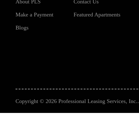
About PLS
Contact Us
Make a Payment
Featured Apartments
Blogs
Copyright © 2026 Professional Leasing Services, Inc.. 