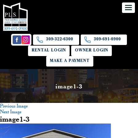
309-322-6300
309-691-0900
RENTAL LOGIN
OWNER LOGIN
MAKE A PAYMENT
image1-3
Previous Image
Next Image
image1-3