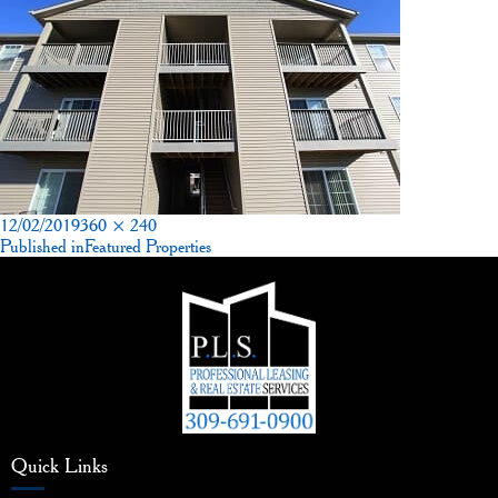
Posted
Full
12/02/2019
360 × 240
on
Post
size
Published in
Featured Properties
navigation
Quick Links