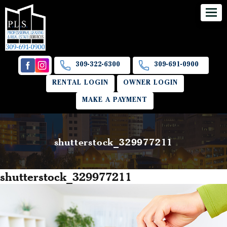
309-322-6300
309-691-0900
RENTAL LOGIN
OWNER LOGIN
MAKE A PAYMENT
shutterstock_329977211
shutterstock_329977211