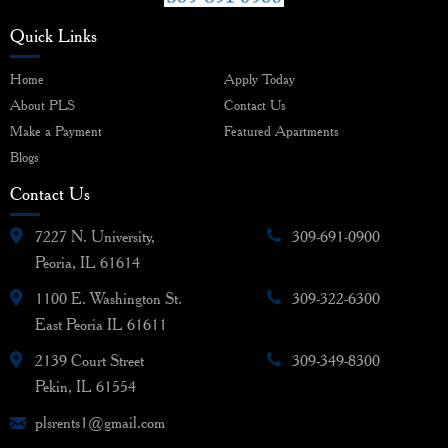
Quick Links
Home
Apply Today
About PLS
Contact Us
Make a Payment
Featured Apartments
Blogs
Contact Us
7227 N. University,
309-691-0900
Peoria, IL 61614
1100 E. Washington St.
309-322-6300
East Peoria IL 61611
2139 Court Street
309-349-8300
Pekin, IL 61554
plsrents1@gmail.com