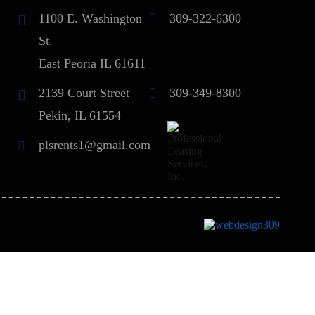
1100 E. Washington
309-322-6300
St.
East Peoria IL 61611
2139 Court Street
309-349-8300
Pekin, IL 61554
plsrents1@gmail.com