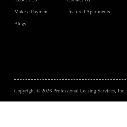
Make a Payment
Featured Apartments
Blogs
Copyright © 2026 Professional Leasing Services, Inc.. 