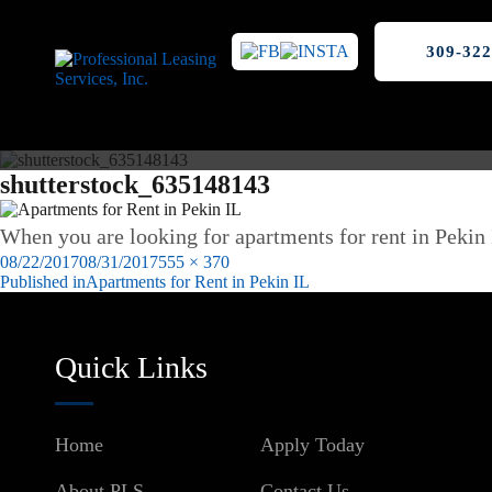
309-322
shutterstock_635148143
When you are looking for apartments for rent in Pekin 
Posted
Full
08/22/2017
08/31/2017
555 × 370
on
size
Published in
Apartments for Rent in Pekin IL
Post
navigation
Quick Links
Home
Apply Today
About PLS
Contact Us