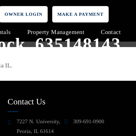
OWNER LOGIN
MAKE A PAYMENT
tals
Property Management
Contact
tock_635148143
ia IL.
Contact Us
7227 N. University,
309-691-0900
Peoria, IL 61614