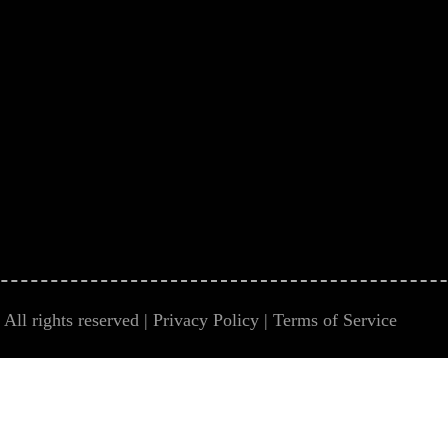
All rights reserved |
Privacy Policy
|
Terms of Service