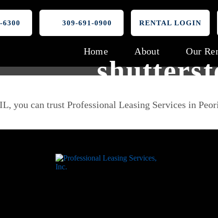
-6300
309-691-0900
RENTAL LOGIN
Home
About
Our Ren
shutters
IL, you can trust Professional Leasing Services in Peor