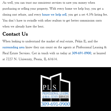
As well, you can trust our consistent services to save you money when
purchasing or selling your property. With every home we help buy, you get a
closing cost rebate, and every
house we help sell
, you get a set 4.5% listing fee.
You don’t have to swindle with other realtors to get better commission costs
when we already have the best.
Contact Us
When looking to understand the market of real estate, Pekin IL and the
surrounding area
know they can count on the agents at Professional Leasing &
Real Estate Services. Get in touch with us today at
309-691-0900
, or located
at 7227 N. University, Peoria, IL 61614.