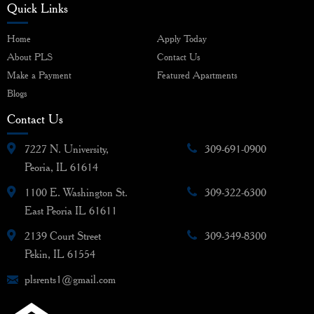
Quick Links
Home
Apply Today
About PLS
Contact Us
Make a Payment
Featured Apartments
Blogs
Contact Us
7227 N. University,
309-691-0900
Peoria, IL 61614
1100 E. Washington St.
309-322-6300
East Peoria IL 61611
2139 Court Street
309-349-8300
Pekin, IL 61554
plsrents1@gmail.com