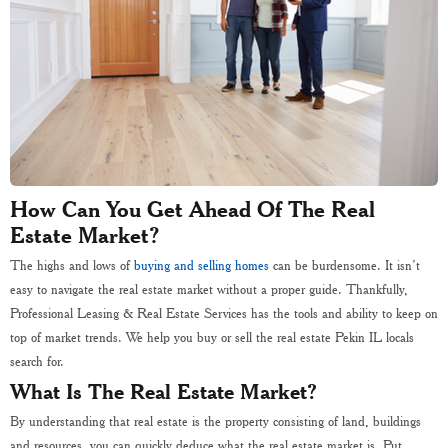
How Can You Get Ahead Of The Real
Estate Market?
The highs and lows of
buying and selling homes
can be burdensome. It isn’t
easy to navigate the real estate market without a proper guide. Thankfully,
Professional Leasing & Real Estate Services has the tools and ability to keep on
top of market trends. We help you buy or sell the real estate Pekin IL locals
search for.
What Is The Real Estate Market?
By understanding that real estate is the property consisting of land, buildings
and resources, you can quickly deduce what the real estate market is. Put