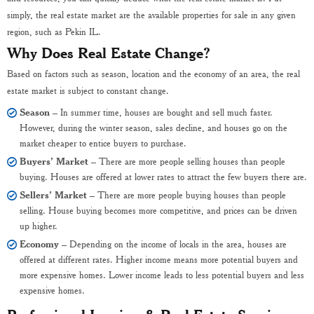
simply, the real estate market are the available properties for sale in any given
region, such as Pekin IL.
Why Does Real Estate Change?
Based on factors such as season, location and the economy of an area, the real
estate market is subject to constant change.
Season
– In summer time, houses are bought and sell much faster.
However, during the winter season, sales decline, and houses go on the
market cheaper to entice buyers to purchase.
Buyers’ Market
– There are more people selling houses than people
buying. Houses are offered at lower rates to attract the few buyers there are.
Sellers’ Market
– There are more people buying houses than people
selling. House buying becomes more competitive, and prices can be driven
up higher.
Economy
– Depending on the income of locals in the area, houses are
offered at different rates. Higher income means more potential buyers and
more expensive homes. Lower income leads to less potential buyers and less
expensive homes.