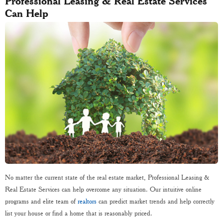
Professional Leasing & Real Estate Services
Can Help
No matter the current state of the real estate market, Professional Leasing &
Real Estate Services can help overcome any situation. Our intuitive online
programs and elite team of
realtors
can predict market trends and help correctly
list your house or find a home that is reasonably priced.