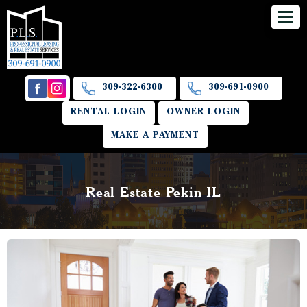
309-322-6300
309-691-0900
RENTAL LOGIN
OWNER LOGIN
MAKE A PAYMENT
Real Estate Pekin IL