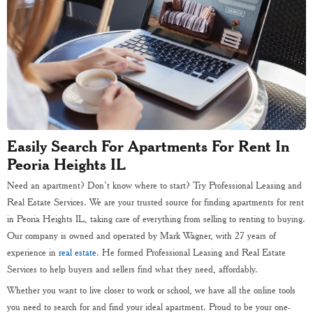
Easily Search For Apartments For Rent In
Peoria Heights IL
Need an apartment? Don’t know where to start? Try Professional Leasing and
Real Estate Services. We are your trusted source for finding apartments for rent
in Peoria Heights IL, taking care of everything from selling to renting to buying.
Our company is owned and operated by Mark Wagner, with 27 years of
experience in
real estate
. He formed Professional Leasing and Real Estate
Services to help buyers and sellers find what they need, affordably.
Whether you want to live closer to work or school, we have all the online tools
you need to search for and find your ideal apartment. Proud to be your one-