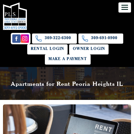
309-322-6300
309-691-0900
RENTAL LOGIN
OWNER LOGIN
MAKE A PAYMENT
Apartments for Rent Peoria Heights IL