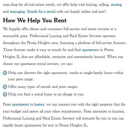
stop-shop for all real estate needs, we offer help with buying, selling,
renting
and
managing
.
Search for a rental
with our handy online tool now!
How We Help You Rent
We happily offer clients and customers full-service real estate services at a
reasonable price. Professional Leasing and Real Estate Services operates
throughout the Peoria Heights area, featuring a platform of full-service features.
These features make it easy to search for and find
apartments
in Peoria
Heights IL that are affordable, attractive and conveniently located. When you
choose our apartment rental services, we can:
Help you discover the right apartment, condo or single-family house within
your price range.
Offer many types of rentals and price ranges.
Help you find a rental home at no charge to you.
From
apartments
to
homes
, we can connect you with the right property that fits
your budget and meets all your other requirements. From amenities to location,
Professional Leasing and Real Estate Services will research for you so you can
rapidly locate apartments for rent in Peoria Heights IL.