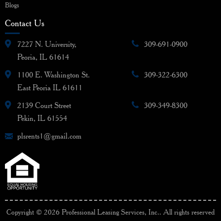
Blogs
Contact Us
7227 N. University,
309-691-0900
Peoria, IL 61614
1100 E. Washington St.
309-322-6300
East Peoria IL 61611
2139 Court Street
309-349-8300
Pekin, IL 61554
plsrents1@gmail.com
Copyright © 2026 Professional Leasing Services, Inc.. All rights reserved