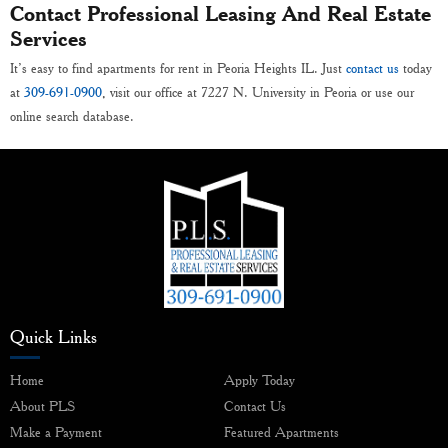
Contact Professional Leasing And Real Estate
Services
It’s easy to find apartments for rent in Peoria Heights IL. Just
contact us
today
at
309-691-0900
, visit our office at 7227 N. University in Peoria or use our
online search database.
Quick Links
Home
Apply Today
About PLS
Contact Us
Make a Payment
Featured Apartments